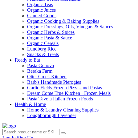
Organic Teas
Organic Juices
Canned Goods
Organic Cooking & Baking Supplies
Organic Dressings, Oils, Vinegars & Sauces
Organic Herbs & Spices
Organic Pasta & Sauce
Organic Cereals
Lundberg Rice
Snacks & Treats
Ready to Eat
Pasta Genova
Beraka Farm
Otter Creek Kitchen
Barb's Handmade Pierogies
Garlic Fields Frozen Pizzas and Pastas
Dream Come True Kitchen - Frozen Meals
Pasta Tavola Italian Frozen Foods
Health & Home
Home & Laundry Cleaning Supplies
Loughborough Lavender
Log In
Sign Up