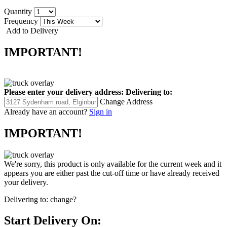
Quantity
Frequency
Add to Delivery
IMPORTANT!
Please enter your delivery address:
Delivering to:
Change Address
Already have an account?
Sign in
IMPORTANT!
We're sorry, this product is only available for the current week and it
appears you are either past the cut-off time or have already received
your delivery.
Delivering to:
change?
Start Delivery On: