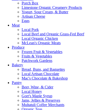
Porch Box
Limestone Organic Creamery Products
Yogurt, Sour Cream, & Butter
Artisan Cheese
Eggs
Meat
Local Pork
Local Beef and Organic Grass-Fed Beef
Local Organic Chicken
McLean's Organic Meats
Produce
Frozen Fruit & Vegetables
Fruits & Vegetables
Patchwork Gardens
Bakery
Bread, Buns, and Baguettes
Local Artisan Chocolate
Mac's Chocolate & Bakeshop
Pantry
Beer, Wine, & Cider
Local Honey
Gorr's Maple Syrup
Jams, Jellies & Preserves
Multatuli Coffee Merchants
Organic Teas