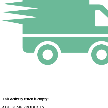
This delivery truck is empty!
ADD SOME PRODUCTS