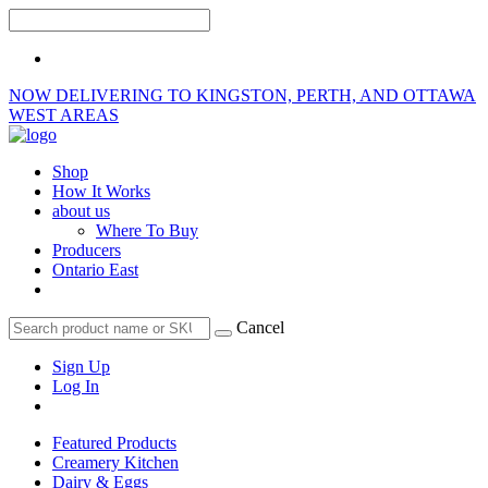
NOW DELIVERING TO KINGSTON, PERTH, AND OTTAWA
WEST AREAS
Shop
How It Works
about us
Where To Buy
Producers
Ontario East
Cancel
Sign Up
Log In
Featured Products
Creamery Kitchen
Dairy & Eggs