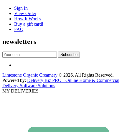
Sign In
View Order
How It Works
Buy a gift card!
FAQ
newsletters
Limestone Organic Creamery
© 2026. All Rights Reserved.
Powered by:
Delivery Biz PRO - Online Home & Commercial
Delivery Software Solutions
MY DELIVERIES