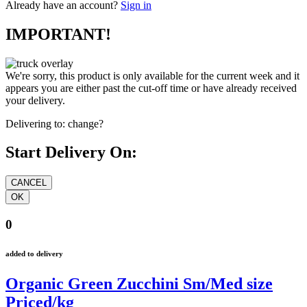
Already have an account?
Sign in
IMPORTANT!
We're sorry, this product is only available for the current week and it
appears you are either past the cut-off time or have already received
your delivery.
Delivering to:
change?
Start Delivery On:
0
added to delivery
Organic Green Zucchini Sm/Med size
Priced/kg