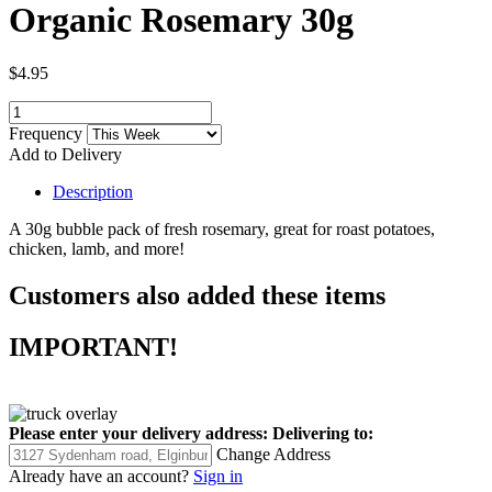
Organic Rosemary 30g
$4.95
Frequency
Add to Delivery
Description
A 30g bubble pack of fresh rosemary, great for roast potatoes,
chicken, lamb, and more!
Customers also added these items
IMPORTANT!
Please enter your delivery address:
Delivering to:
Change Address
Already have an account?
Sign in