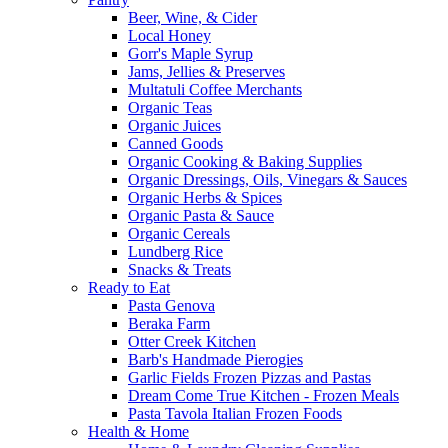
Beer, Wine, & Cider
Local Honey
Gorr's Maple Syrup
Jams, Jellies & Preserves
Multatuli Coffee Merchants
Organic Teas
Organic Juices
Canned Goods
Organic Cooking & Baking Supplies
Organic Dressings, Oils, Vinegars & Sauces
Organic Herbs & Spices
Organic Pasta & Sauce
Organic Cereals
Lundberg Rice
Snacks & Treats
Ready to Eat
Pasta Genova
Beraka Farm
Otter Creek Kitchen
Barb's Handmade Pierogies
Garlic Fields Frozen Pizzas and Pastas
Dream Come True Kitchen - Frozen Meals
Pasta Tavola Italian Frozen Foods
Health & Home