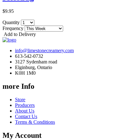
$9.95
Quantity
Frequency
Add to Delivery
info@limestonecreamery.com
613-542-0732
3127 Sydenham road
Elginburg, Ontario
K0H 1M0
more Info
Store
Producers
About Us
Contact Us
Terms & Conditions
My Account