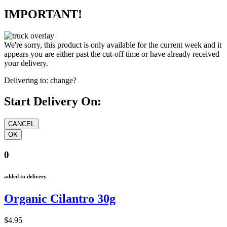
IMPORTANT!
We're sorry, this product is only available for the current week and it
appears you are either past the cut-off time or have already received
your delivery.
Delivering to:
change?
Start Delivery On:
0
added to delivery
Organic Cilantro 30g
$4.95