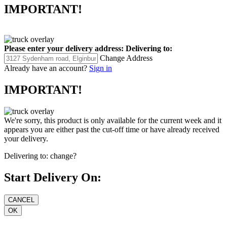
IMPORTANT!
Please enter your delivery address:
Delivering to:
Change Address
Already have an account?
Sign in
IMPORTANT!
We're sorry, this product is only available for the current week and it
appears you are either past the cut-off time or have already received
your delivery.
Delivering to:
change?
Start Delivery On: