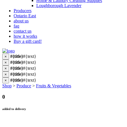
Home & Laundry Cleaning Supplies
Loughborough Lavender
Producers
Ontario East
about us
faq
contact us
how it works
Buy a gift card!
#{title}
#{text}
×
#{title}
#{text}
×
#{title}
#{text}
×
#{title}
#{text}
×
#{title}
#{text}
×
Shop
>
Produce
>
Fruits & Vegetables
0
added to delivery