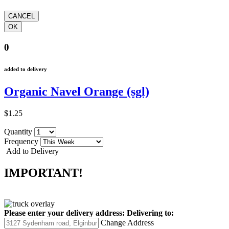
0
added to delivery
Organic Navel Orange (sgl)
$1.25
Quantity
Frequency
Add to Delivery
IMPORTANT!
Please enter your delivery address:
Delivering to:
Change Address