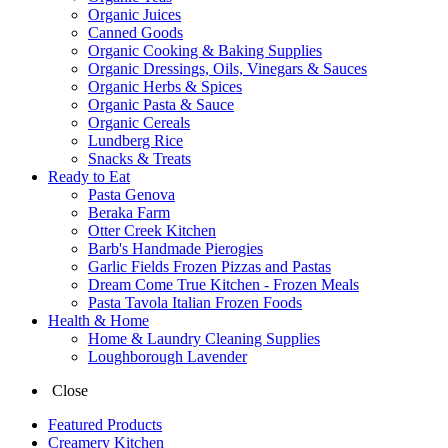
Organic Juices
Canned Goods
Organic Cooking & Baking Supplies
Organic Dressings, Oils, Vinegars & Sauces
Organic Herbs & Spices
Organic Pasta & Sauce
Organic Cereals
Lundberg Rice
Snacks & Treats
Ready to Eat
Pasta Genova
Beraka Farm
Otter Creek Kitchen
Barb's Handmade Pierogies
Garlic Fields Frozen Pizzas and Pastas
Dream Come True Kitchen - Frozen Meals
Pasta Tavola Italian Frozen Foods
Health & Home
Home & Laundry Cleaning Supplies
Loughborough Lavender
Close
Featured Products
Creamery Kitchen