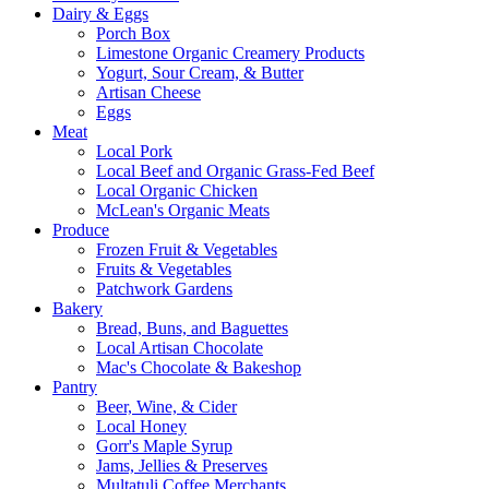
Dairy & Eggs
Porch Box
Limestone Organic Creamery Products
Yogurt, Sour Cream, & Butter
Artisan Cheese
Eggs
Meat
Local Pork
Local Beef and Organic Grass-Fed Beef
Local Organic Chicken
McLean's Organic Meats
Produce
Frozen Fruit & Vegetables
Fruits & Vegetables
Patchwork Gardens
Bakery
Bread, Buns, and Baguettes
Local Artisan Chocolate
Mac's Chocolate & Bakeshop
Pantry
Beer, Wine, & Cider
Local Honey
Gorr's Maple Syrup
Jams, Jellies & Preserves
Multatuli Coffee Merchants