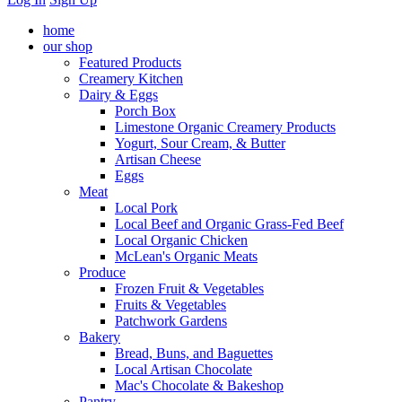
home
our shop
Featured Products
Creamery Kitchen
Dairy & Eggs
Porch Box
Limestone Organic Creamery Products
Yogurt, Sour Cream, & Butter
Artisan Cheese
Eggs
Meat
Local Pork
Local Beef and Organic Grass-Fed Beef
Local Organic Chicken
McLean's Organic Meats
Produce
Frozen Fruit & Vegetables
Fruits & Vegetables
Patchwork Gardens
Bakery
Bread, Buns, and Baguettes
Local Artisan Chocolate
Mac's Chocolate & Bakeshop
Pantry