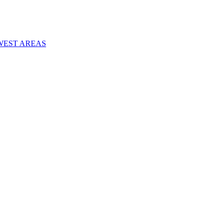
WEST AREAS