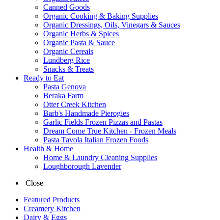
Canned Goods
Organic Cooking & Baking Supplies
Organic Dressings, Oils, Vinegars & Sauces
Organic Herbs & Spices
Organic Pasta & Sauce
Organic Cereals
Lundberg Rice
Snacks & Treats
Ready to Eat
Pasta Genova
Beraka Farm
Otter Creek Kitchen
Barb's Handmade Pierogies
Garlic Fields Frozen Pizzas and Pastas
Dream Come True Kitchen - Frozen Meals
Pasta Tavola Italian Frozen Foods
Health & Home
Home & Laundry Cleaning Supplies
Loughborough Lavender
Close
Featured Products
Creamery Kitchen
Dairy & Eggs