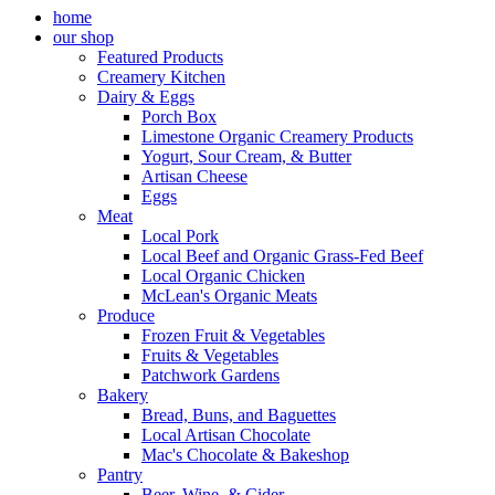
home
our shop
Featured Products
Creamery Kitchen
Dairy & Eggs
Porch Box
Limestone Organic Creamery Products
Yogurt, Sour Cream, & Butter
Artisan Cheese
Eggs
Meat
Local Pork
Local Beef and Organic Grass-Fed Beef
Local Organic Chicken
McLean's Organic Meats
Produce
Frozen Fruit & Vegetables
Fruits & Vegetables
Patchwork Gardens
Bakery
Bread, Buns, and Baguettes
Local Artisan Chocolate
Mac's Chocolate & Bakeshop
Pantry
Beer, Wine, & Cider