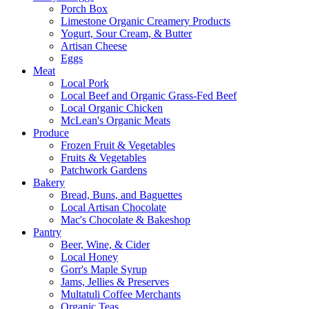
Porch Box
Limestone Organic Creamery Products
Yogurt, Sour Cream, & Butter
Artisan Cheese
Eggs
Meat
Local Pork
Local Beef and Organic Grass-Fed Beef
Local Organic Chicken
McLean's Organic Meats
Produce
Frozen Fruit & Vegetables
Fruits & Vegetables
Patchwork Gardens
Bakery
Bread, Buns, and Baguettes
Local Artisan Chocolate
Mac's Chocolate & Bakeshop
Pantry
Beer, Wine, & Cider
Local Honey
Gorr's Maple Syrup
Jams, Jellies & Preserves
Multatuli Coffee Merchants
Organic Teas