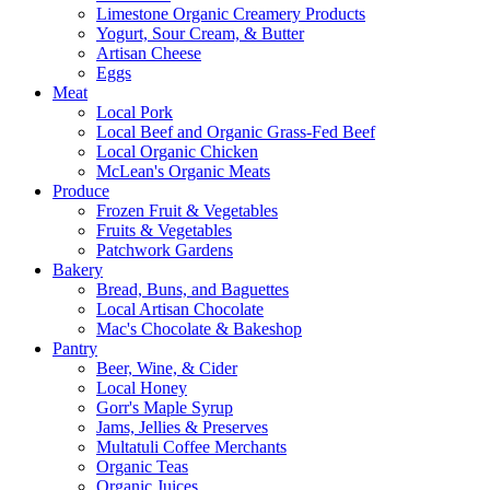
Limestone Organic Creamery Products
Yogurt, Sour Cream, & Butter
Artisan Cheese
Eggs
Meat
Local Pork
Local Beef and Organic Grass-Fed Beef
Local Organic Chicken
McLean's Organic Meats
Produce
Frozen Fruit & Vegetables
Fruits & Vegetables
Patchwork Gardens
Bakery
Bread, Buns, and Baguettes
Local Artisan Chocolate
Mac's Chocolate & Bakeshop
Pantry
Beer, Wine, & Cider
Local Honey
Gorr's Maple Syrup
Jams, Jellies & Preserves
Multatuli Coffee Merchants
Organic Teas
Organic Juices