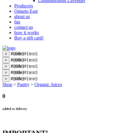
Loughborough Lavender
Producers
Ontario East
about us
faq
contact us
how it works
Buy a gift card!
#{title}
#{text}
×
#{title}
#{text}
×
#{title}
#{text}
×
#{title}
#{text}
×
#{title}
#{text}
×
Shop
>
Pantry
>
Organic Juices
0
added to delivery
IMPORTANT!