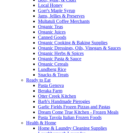
Local Honey
Gorr's Maple Syrup
Jams, Jellies & Preserves
Multatuli Coffee Merchants
Organic Teas
Organic Juices
Canned Goods
Organic Cooking & Baking Supplies
Organic Dressings, Oils, Vinegars & Sauces
Organic Herbs & Spices
Organic Pasta & Sauce
Organic Cereals
Lundberg Rice
Snacks & Treats
Ready to Eat
Pasta Genova
Beraka Farm
Otter Creek Kitchen
Barb's Handmade Pierogies
Garlic Fields Frozen Pizzas and Pastas
Dream Come True Kitchen - Frozen Meals
Pasta Tavola Italian Frozen Foods
Health & Home
Home & Laundry Cleaning Supplies