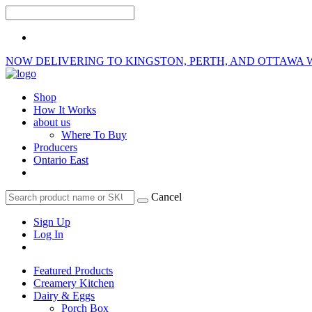
NOW DELIVERING TO KINGSTON, PERTH, AND OTTAWA 
Shop
How It Works
about us
Where To Buy
Producers
Ontario East
Cancel
Sign Up
Log In
Featured Products
Creamery Kitchen
Dairy & Eggs
Porch Box