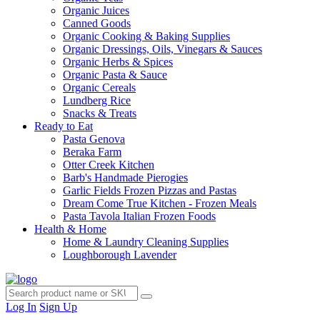
Organic Juices
Canned Goods
Organic Cooking & Baking Supplies
Organic Dressings, Oils, Vinegars & Sauces
Organic Herbs & Spices
Organic Pasta & Sauce
Organic Cereals
Lundberg Rice
Snacks & Treats
Ready to Eat
Pasta Genova
Beraka Farm
Otter Creek Kitchen
Barb's Handmade Pierogies
Garlic Fields Frozen Pizzas and Pastas
Dream Come True Kitchen - Frozen Meals
Pasta Tavola Italian Frozen Foods
Health & Home
Home & Laundry Cleaning Supplies
Loughborough Lavender
Log In
Sign Up