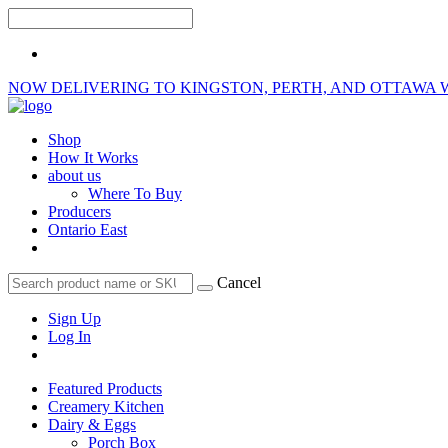
NOW DELIVERING TO KINGSTON, PERTH, AND OTTAWA 
Shop
How It Works
about us
Where To Buy
Producers
Ontario East
Cancel
Sign Up
Log In
Featured Products
Creamery Kitchen
Dairy & Eggs
Porch Box