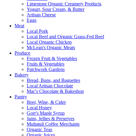
Limestone Organic Creamery Products
Yogurt, Sour Cream, & Butter
Artisan Cheese
Eggs
Meat
Local Pork
Local Beef and Organic Grass-Fed Beef
Local Organic Chicken
McLean's Organic Meats
Produce
Frozen Fruit & Vegetables
Fruits & Vegetables
Patchwork Gardens
Bakery
Bread, Buns, and Baguettes
Local Artisan Chocolate
Mac's Chocolate & Bakeshop
Pantry
Beer, Wine, & Cider
Local Honey
Gorr's Maple Syrup
Jams, Jellies & Preserves
Multatuli Coffee Merchants
Organic Teas
Organic Juices