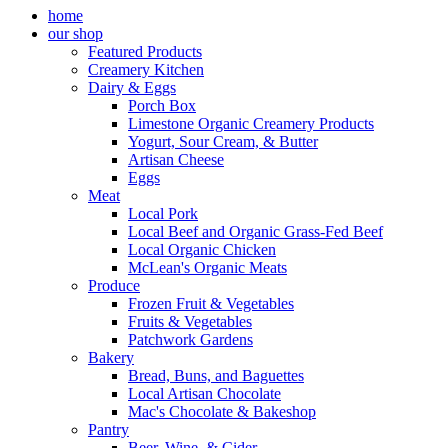
home
our shop
Featured Products
Creamery Kitchen
Dairy & Eggs
Porch Box
Limestone Organic Creamery Products
Yogurt, Sour Cream, & Butter
Artisan Cheese
Eggs
Meat
Local Pork
Local Beef and Organic Grass-Fed Beef
Local Organic Chicken
McLean's Organic Meats
Produce
Frozen Fruit & Vegetables
Fruits & Vegetables
Patchwork Gardens
Bakery
Bread, Buns, and Baguettes
Local Artisan Chocolate
Mac's Chocolate & Bakeshop
Pantry
Beer, Wine, & Cider