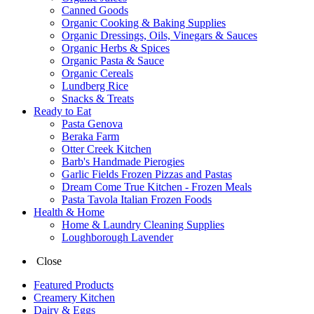
Canned Goods
Organic Cooking & Baking Supplies
Organic Dressings, Oils, Vinegars & Sauces
Organic Herbs & Spices
Organic Pasta & Sauce
Organic Cereals
Lundberg Rice
Snacks & Treats
Ready to Eat
Pasta Genova
Beraka Farm
Otter Creek Kitchen
Barb's Handmade Pierogies
Garlic Fields Frozen Pizzas and Pastas
Dream Come True Kitchen - Frozen Meals
Pasta Tavola Italian Frozen Foods
Health & Home
Home & Laundry Cleaning Supplies
Loughborough Lavender
Close
Featured Products
Creamery Kitchen
Dairy & Eggs