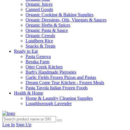
Organic Juices
Canned Goods
Organic Cooking & Baking Supplies
Organic Dressings, Oils, Vinegars & Sauces
Organic Herbs & Spices
Organic Pasta & Sauce
Organic Cereals
Lundberg Rice
Snacks & Treats
Ready to Eat
Pasta Genova
Beraka Farm
Otter Creek Kitchen
Barb's Handmade Pierogies
Garlic Fields Frozen Pizzas and Pastas
Dream Come True Kitchen - Frozen Meals
Pasta Tavola Italian Frozen Foods
Health & Home
Home & Laundry Cleaning Supplies
Loughborough Lavender
Log In
Sign Up