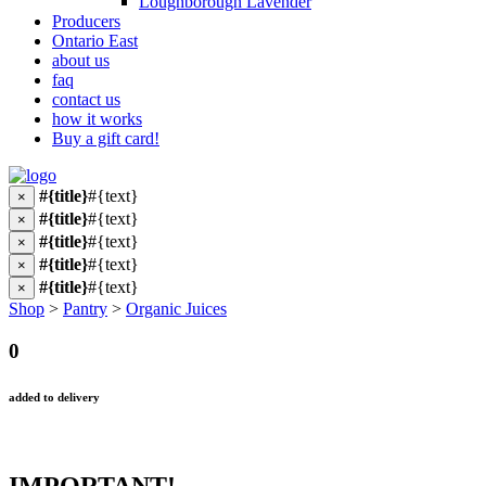
Loughborough Lavender
Producers
Ontario East
about us
faq
contact us
how it works
Buy a gift card!
#{title}
#{text}
×
#{title}
#{text}
×
#{title}
#{text}
×
#{title}
#{text}
×
#{title}
#{text}
×
Shop
>
Pantry
>
Organic Juices
0
added to delivery
IMPORTANT!