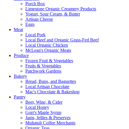
Porch Box
Limestone Organic Creamery Products
Yogurt, Sour Cream, & Butter
Artisan Cheese
Eggs
Meat
Local Pork
Local Beef and Organic Grass-Fed Beef
Local Organic Chicken
McLean's Organic Meats
Produce
Frozen Fruit & Vegetables
Fruits & Vegetables
Patchwork Gardens
Bakery
Bread, Buns, and Baguettes
Local Artisan Chocolate
Mac's Chocolate & Bakeshop
Pantry
Beer, Wine, & Cider
Local Honey
Gorr's Maple Syrup
Jams, Jellies & Preserves
Multatuli Coffee Merchants
Organic Teas