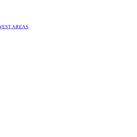
WEST AREAS