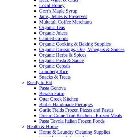
Local Honey
Gorr's Maple Syrup
Jams, Jellies & Preserves
Multatuli Coffee Merchants
Organic Teas
Organic Juices
Canned Goods
Organic Cooking & Baking Supplies
Organic Dressings, Oils, Vinegars & Sauces
Organic Herbs & Spices
Organic Pasta & Sauce
Organic Cereals
Lundberg Rice
Snacks & Treats
Ready to Eat
Pasta Genova
Beraka Farm
Otter Creek Kitchen
Barb's Handmade Pierogies
Garlic Fields Frozen Pizzas and Pastas
Dream Come True Kitchen - Frozen Meals
Pasta Tavola Italian Frozen Foods
Health & Home
Home & Laundry Cleaning Supplies