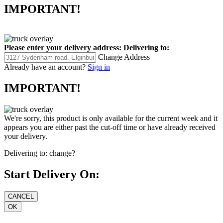
IMPORTANT!
Please enter your delivery address:
Delivering to:
Change Address
Already have an account?
Sign in
IMPORTANT!
We're sorry, this product is only available for the current week and it
appears you are either past the cut-off time or have already received
your delivery.
Delivering to:
change?
Start Delivery On: