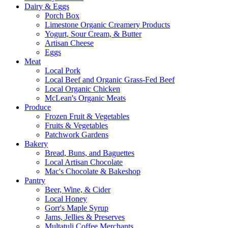
Dairy & Eggs
Porch Box
Limestone Organic Creamery Products
Yogurt, Sour Cream, & Butter
Artisan Cheese
Eggs
Meat
Local Pork
Local Beef and Organic Grass-Fed Beef
Local Organic Chicken
McLean's Organic Meats
Produce
Frozen Fruit & Vegetables
Fruits & Vegetables
Patchwork Gardens
Bakery
Bread, Buns, and Baguettes
Local Artisan Chocolate
Mac's Chocolate & Bakeshop
Pantry
Beer, Wine, & Cider
Local Honey
Gorr's Maple Syrup
Jams, Jellies & Preserves
Multatuli Coffee Merchants