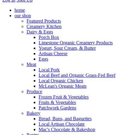
home
our shop
Featured Products
Creamery Kitchen
Dairy & Eggs
Porch Box
Limestone Organic Creamery Products
Yogurt, Sour Cream, & Butter
Artisan Cheese
Eggs
Meat
Local Pork
Local Beef and Organic Grass-Fed Beef
Local Organic Chicken
McLean's Organic Meats
Produce
Frozen Fruit & Vegetables
Fruits & Vegetables
Patchwork Gardens
Bakery
Bread, Buns, and Baguettes
Local Artisan Chocolate
Mac's Chocolate & Bakeshop
Pantry