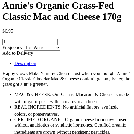
Annie's Organic Grass-Fed
Classic Mac and Cheese 170g
$6.95
Frequency
Add to Delivery
Description
Happy Cows Make Yummy Cheese! Just when you thought Annie’s
Organic Classic Cheddar Mac & Cheese couldn’t get any better, the
grass got a little greener.
MAC & CHEESE: Our Classic Macaroni & Cheese is made
with organic pasta with a creamy real cheese.
REAL INGREDIENTS: No artificial flavors, synthetic
colors, or preservatives.
CERTIFIED ORGANIC: Organic cheese from cows raised
without antibiotics or synthetic hormones. Certified organic
ingredients are grown without persistent pesticides.