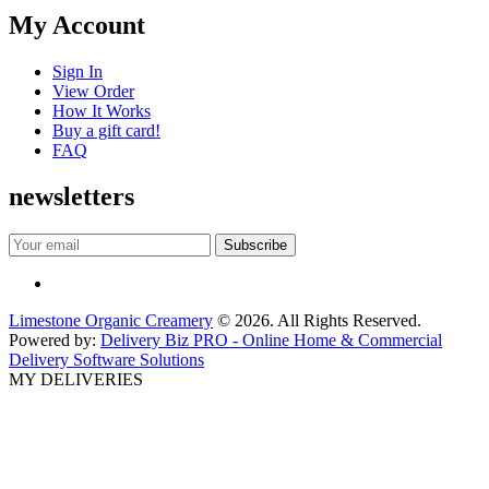
My Account
Sign In
View Order
How It Works
Buy a gift card!
FAQ
newsletters
Limestone Organic Creamery
© 2026. All Rights Reserved.
Powered by:
Delivery Biz PRO - Online Home & Commercial
Delivery Software Solutions
MY DELIVERIES