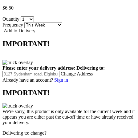
$6.50
Quantity
Frequency
Add to Delivery
IMPORTANT!
Please enter your delivery address:
Delivering to:
Change Address
Already have an account?
Sign in
IMPORTANT!
We're sorry, this product is only available for the current week and it
appears you are either past the cut-off time or have already received
your delivery.
Delivering to:
change?