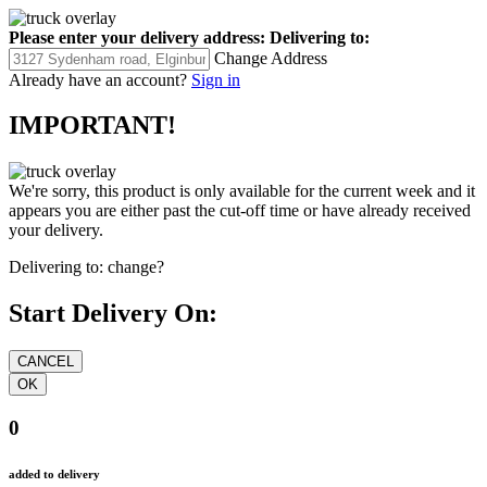
Please enter your delivery address:
Delivering to:
Change Address
Already have an account?
Sign in
IMPORTANT!
We're sorry, this product is only available for the current week and it
appears you are either past the cut-off time or have already received
your delivery.
Delivering to:
change?
Start Delivery On:
0
added to delivery