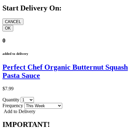
Start Delivery On:
0
added to delivery
Perfect Chef Organic Butternut Squash
Pasta Sauce
$7.99
Quantity
Frequency
Add to Delivery
IMPORTANT!