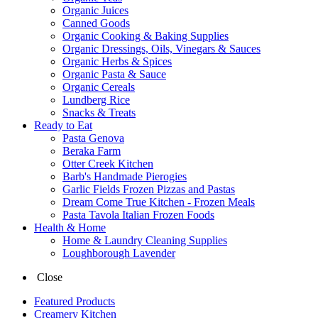
Organic Juices
Canned Goods
Organic Cooking & Baking Supplies
Organic Dressings, Oils, Vinegars & Sauces
Organic Herbs & Spices
Organic Pasta & Sauce
Organic Cereals
Lundberg Rice
Snacks & Treats
Ready to Eat
Pasta Genova
Beraka Farm
Otter Creek Kitchen
Barb's Handmade Pierogies
Garlic Fields Frozen Pizzas and Pastas
Dream Come True Kitchen - Frozen Meals
Pasta Tavola Italian Frozen Foods
Health & Home
Home & Laundry Cleaning Supplies
Loughborough Lavender
Close
Featured Products
Creamery Kitchen