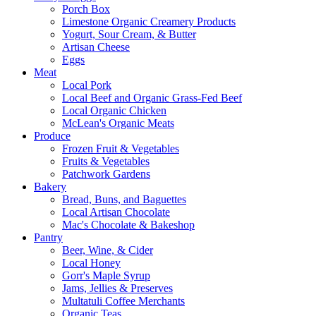
Porch Box
Limestone Organic Creamery Products
Yogurt, Sour Cream, & Butter
Artisan Cheese
Eggs
Meat
Local Pork
Local Beef and Organic Grass-Fed Beef
Local Organic Chicken
McLean's Organic Meats
Produce
Frozen Fruit & Vegetables
Fruits & Vegetables
Patchwork Gardens
Bakery
Bread, Buns, and Baguettes
Local Artisan Chocolate
Mac's Chocolate & Bakeshop
Pantry
Beer, Wine, & Cider
Local Honey
Gorr's Maple Syrup
Jams, Jellies & Preserves
Multatuli Coffee Merchants
Organic Teas