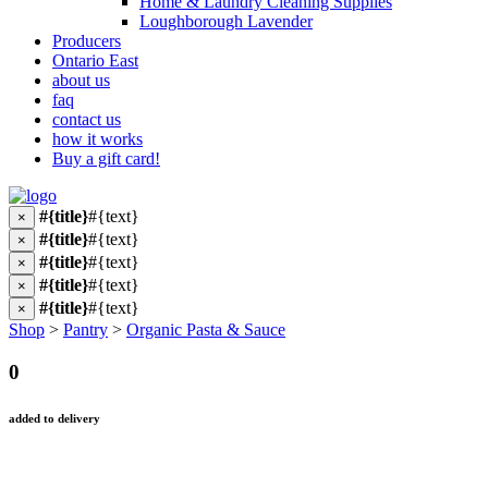
Home & Laundry Cleaning Supplies
Loughborough Lavender
Producers
Ontario East
about us
faq
contact us
how it works
Buy a gift card!
#{title}
#{text}
×
#{title}
#{text}
×
#{title}
#{text}
×
#{title}
#{text}
×
#{title}
#{text}
×
Shop
>
Pantry
>
Organic Pasta & Sauce
0
added to delivery