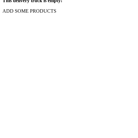
This delivery truck is empty!
ADD SOME PRODUCTS