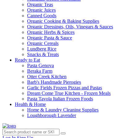
Organic Teas
Organic Juices
Canned Goods
Organic Cooking & Baking Supplies
Organic Dressings, Oils, Vinegars & Sauces
Organic Herbs & Spices
Organic Pasta & Sauce
Organic Cereals
Lundberg Rice
Snacks & Treats
Ready to Eat
Pasta Genova
Beraka Farm
Otter Creek Kitchen
Barb's Handmade Pierogies
Garlic Fields Frozen Pizzas and Pastas
Dream Come True Kitchen - Frozen Meals
Pasta Tavola Italian Frozen Foods
Health & Home
Home & Laundry Cleaning Supplies
Loughborough Lavender
Log In
Sign Up