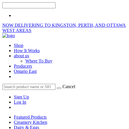
NOW DELIVERING TO KINGSTON, PERTH, AND OTTAWA
WEST AREAS
Shop
How It Works
about us
Where To Buy
Producers
Ontario East
Cancel
Sign Up
Log In
Featured Products
Creamery Kitchen
Dairy & Eggs