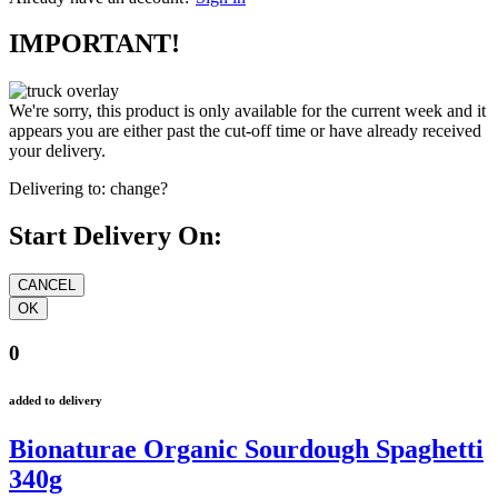
IMPORTANT!
We're sorry, this product is only available for the current week and it
appears you are either past the cut-off time or have already received
your delivery.
Delivering to:
change?
Start Delivery On:
0
added to delivery
Bionaturae Organic Sourdough Spaghetti
340g