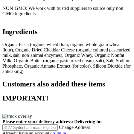
NON-GMO: We work with trusted suppliers to source only non-
GMO ingredients.
Ingredients
Organic Pasta (organic wheat flour, organic whole grain wheat
flour), Organic Dried Cheddar Cheese (organic cultured pasteurized
milk, salt, non-animal enzymes), Organic Whey, Organic Nonfat
Milk, Organic Butter (organic pasteurized cream, salt), Salt, Sodium
Phosphate, Organic Annatto Extract (for color), Silicon Dioxide (for
anticaking).
Customers also added these items
IMPORTANT!
Please enter your delivery address:
Delivering to:
Change Address
Already have an account?
Sign in