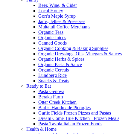
Beer, Wine, & Cider
Local Honey
Gorr's Maple Syrup
Jams, Jellies & Preserves
Multatuli Coffee Merchants
Organic Teas
Organic Juices
Canned Goods
Organic Cooking & Baking Supplies
Organic Dressings, Oils, Vinegars & Sauces
Organic Herbs & Spices
Organic Pasta & Sauce
Organic Cereals
Lundberg Rice
Snacks & Treats
Ready to Eat
Pasta Genova
Beraka Farm
Otter Creek Kitchen
Barb's Handmade Pierogies
Garlic Fields Frozen Pizzas and Pastas
Dream Come True Kitchen - Frozen Meals
Pasta Tavola Italian Frozen Foods
Health & Home