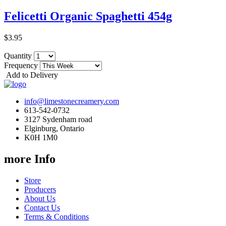
Felicetti Organic Spaghetti 454g
$3.95
Quantity
Frequency
Add to Delivery
info@limestonecreamery.com
613-542-0732
3127 Sydenham road
Elginburg, Ontario
K0H 1M0
more Info
Store
Producers
About Us
Contact Us
Terms & Conditions