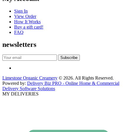
Sign In
View Order
How It Works
Buy a gift card!
FAQ
newsletters
Limestone Organic Creamery
© 2026. All Rights Reserved.
Powered by:
Delivery Biz PRO - Online Home & Commercial
Delivery Software Solutions
MY DELIVERIES