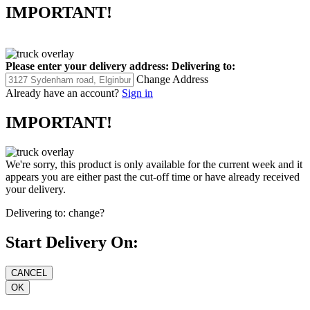
IMPORTANT!
Please enter your delivery address:
Delivering to:
Change Address
Already have an account?
Sign in
IMPORTANT!
We're sorry, this product is only available for the current week and it
appears you are either past the cut-off time or have already received
your delivery.
Delivering to:
change?
Start Delivery On: