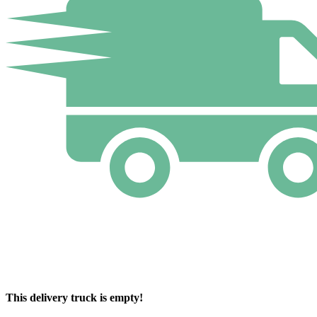
This delivery truck is empty!