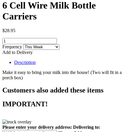
6 Cell Wire Milk Bottle
Carriers
$28.95
Frequency
Add to Delivery
Description
Make it easy to bring your milk into the house! (Two will fit in a
porch box)
Customers also added these items
IMPORTANT!
Please enter your delivery address:
Delivering to: