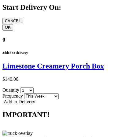
Start Delivery On:
0
added to delivery
Limestone Creamery Porch Box
$140.00
Quantity
Frequency
Add to Delivery
IMPORTANT!