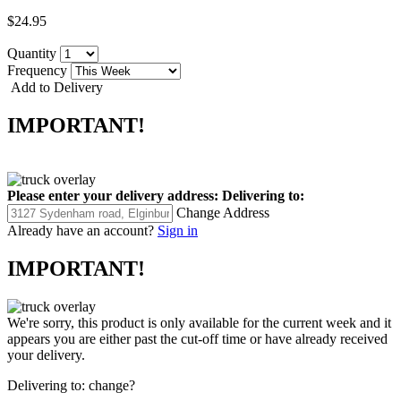
$24.95
Quantity
Frequency
Add to Delivery
IMPORTANT!
Please enter your delivery address:
Delivering to:
Change Address
Already have an account?
Sign in
IMPORTANT!
We're sorry, this product is only available for the current week and it
appears you are either past the cut-off time or have already received
your delivery.
Delivering to:
change?