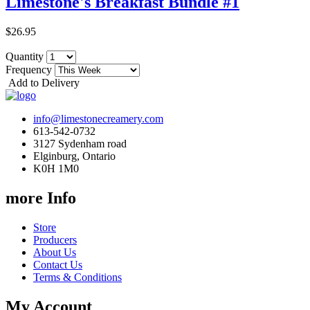
Limestone's Breakfast Bundle #1
$26.95
Quantity
Frequency
Add to Delivery
info@limestonecreamery.com
613-542-0732
3127 Sydenham road
Elginburg, Ontario
K0H 1M0
more Info
Store
Producers
About Us
Contact Us
Terms & Conditions
My Account