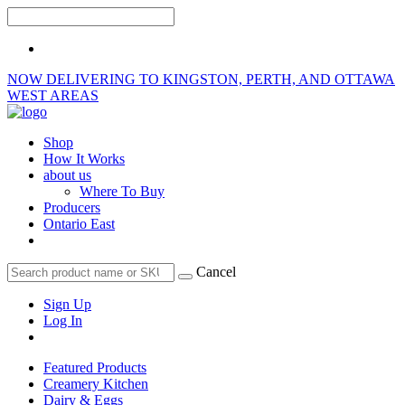
NOW DELIVERING TO KINGSTON, PERTH, AND OTTAWA
WEST AREAS
Shop
How It Works
about us
Where To Buy
Producers
Ontario East
Cancel
Sign Up
Log In
Featured Products
Creamery Kitchen
Dairy & Eggs