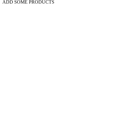
ADD SOME PRODUCTS