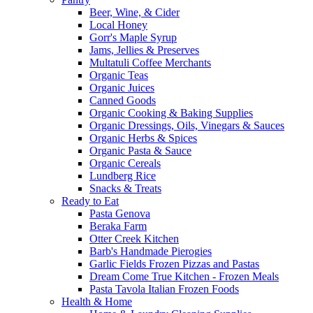
Beer, Wine, & Cider
Local Honey
Gorr's Maple Syrup
Jams, Jellies & Preserves
Multatuli Coffee Merchants
Organic Teas
Organic Juices
Canned Goods
Organic Cooking & Baking Supplies
Organic Dressings, Oils, Vinegars & Sauces
Organic Herbs & Spices
Organic Pasta & Sauce
Organic Cereals
Lundberg Rice
Snacks & Treats
Ready to Eat
Pasta Genova
Beraka Farm
Otter Creek Kitchen
Barb's Handmade Pierogies
Garlic Fields Frozen Pizzas and Pastas
Dream Come True Kitchen - Frozen Meals
Pasta Tavola Italian Frozen Foods
Health & Home