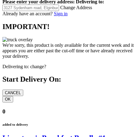
Please enter your delivery address:
Delivering to:
Change Address
Already have an account?
Sign in
IMPORTANT!
We're sorry, this product is only available for the current week and it
appears you are either past the cut-off time or have already received
your delivery.
Delivering to:
change?
Start Delivery On:
0
added to delivery