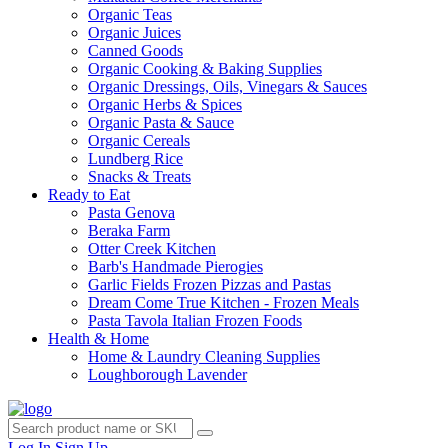
Organic Teas
Organic Juices
Canned Goods
Organic Cooking & Baking Supplies
Organic Dressings, Oils, Vinegars & Sauces
Organic Herbs & Spices
Organic Pasta & Sauce
Organic Cereals
Lundberg Rice
Snacks & Treats
Ready to Eat
Pasta Genova
Beraka Farm
Otter Creek Kitchen
Barb's Handmade Pierogies
Garlic Fields Frozen Pizzas and Pastas
Dream Come True Kitchen - Frozen Meals
Pasta Tavola Italian Frozen Foods
Health & Home
Home & Laundry Cleaning Supplies
Loughborough Lavender
Log In
Sign Up