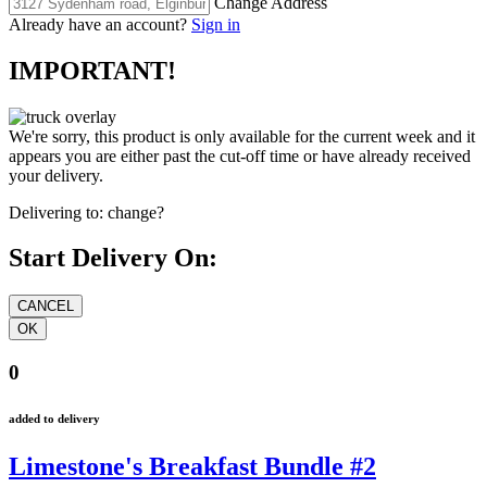
Change Address
Already have an account?
Sign in
IMPORTANT!
We're sorry, this product is only available for the current week and it
appears you are either past the cut-off time or have already received
your delivery.
Delivering to:
change?
Start Delivery On:
0
added to delivery
Limestone's Breakfast Bundle #2