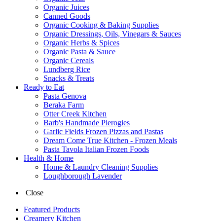
Organic Juices
Canned Goods
Organic Cooking & Baking Supplies
Organic Dressings, Oils, Vinegars & Sauces
Organic Herbs & Spices
Organic Pasta & Sauce
Organic Cereals
Lundberg Rice
Snacks & Treats
Ready to Eat
Pasta Genova
Beraka Farm
Otter Creek Kitchen
Barb's Handmade Pierogies
Garlic Fields Frozen Pizzas and Pastas
Dream Come True Kitchen - Frozen Meals
Pasta Tavola Italian Frozen Foods
Health & Home
Home & Laundry Cleaning Supplies
Loughborough Lavender
Close
Featured Products
Creamery Kitchen