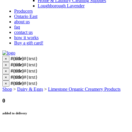
Home & Laundry Cleaning Supplies
Loughborough Lavender
Producers
Ontario East
about us
faq
contact us
how it works
Buy a gift card!
#{title}
#{text}
×
#{title}
#{text}
×
#{title}
#{text}
×
#{title}
#{text}
×
#{title}
#{text}
×
Shop
>
Dairy & Eggs
>
Limestone Organic Creamery Products
0
added to delivery