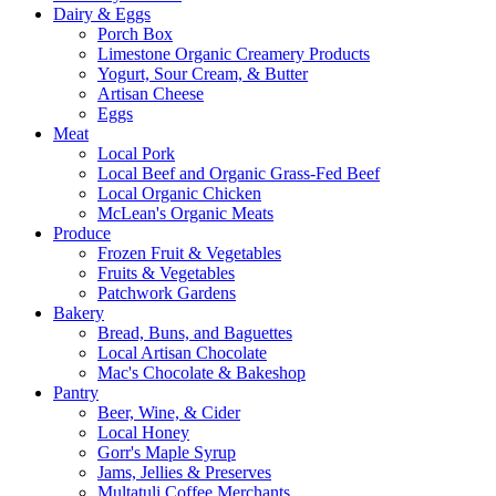
Dairy & Eggs
Porch Box
Limestone Organic Creamery Products
Yogurt, Sour Cream, & Butter
Artisan Cheese
Eggs
Meat
Local Pork
Local Beef and Organic Grass-Fed Beef
Local Organic Chicken
McLean's Organic Meats
Produce
Frozen Fruit & Vegetables
Fruits & Vegetables
Patchwork Gardens
Bakery
Bread, Buns, and Baguettes
Local Artisan Chocolate
Mac's Chocolate & Bakeshop
Pantry
Beer, Wine, & Cider
Local Honey
Gorr's Maple Syrup
Jams, Jellies & Preserves
Multatuli Coffee Merchants