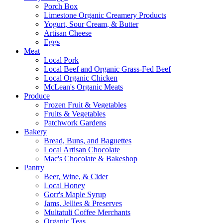
Porch Box
Limestone Organic Creamery Products
Yogurt, Sour Cream, & Butter
Artisan Cheese
Eggs
Meat
Local Pork
Local Beef and Organic Grass-Fed Beef
Local Organic Chicken
McLean's Organic Meats
Produce
Frozen Fruit & Vegetables
Fruits & Vegetables
Patchwork Gardens
Bakery
Bread, Buns, and Baguettes
Local Artisan Chocolate
Mac's Chocolate & Bakeshop
Pantry
Beer, Wine, & Cider
Local Honey
Gorr's Maple Syrup
Jams, Jellies & Preserves
Multatuli Coffee Merchants
Organic Teas