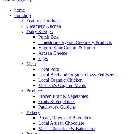
home
our shop
Featured Products
Creamery Kitchen
Dairy & Eggs
Porch Box
Limestone Organic Creamery Products
Yogurt, Sour Cream, & Butter
Artisan Cheese
Eggs
Meat
Local Pork
Local Beef and Organic Grass-Fed Beef
Local Organic Chicken
McLean's Organic Meats
Produce
Frozen Fruit & Vegetables
Fruits & Vegetables
Patchwork Gardens
Bakery
Bread, Buns, and Baguettes
Local Artisan Chocolate
Mac's Chocolate & Bakeshop
Pantry