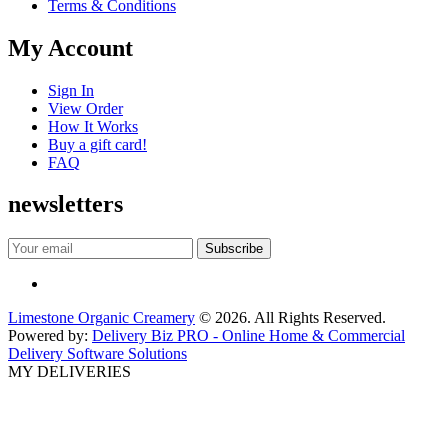
Terms & Conditions
My Account
Sign In
View Order
How It Works
Buy a gift card!
FAQ
newsletters
Limestone Organic Creamery
© 2026. All Rights Reserved.
Powered by:
Delivery Biz PRO - Online Home & Commercial
Delivery Software Solutions
MY DELIVERIES