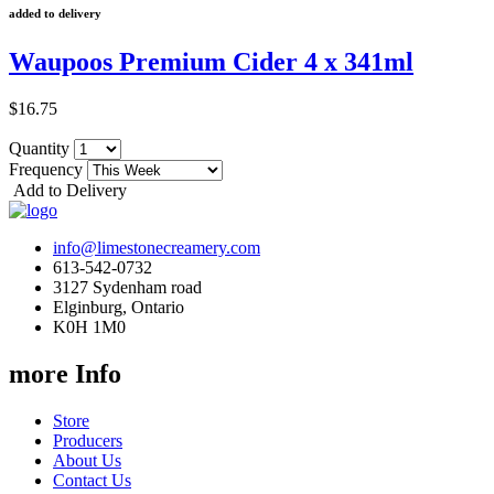
added to delivery
Waupoos Premium Cider 4 x 341ml
$16.75
Quantity
Frequency
Add to Delivery
info@limestonecreamery.com
613-542-0732
3127 Sydenham road
Elginburg, Ontario
K0H 1M0
more Info
Store
Producers
About Us
Contact Us