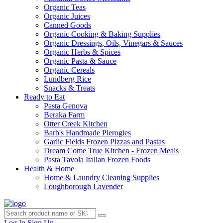
Organic Teas
Organic Juices
Canned Goods
Organic Cooking & Baking Supplies
Organic Dressings, Oils, Vinegars & Sauces
Organic Herbs & Spices
Organic Pasta & Sauce
Organic Cereals
Lundberg Rice
Snacks & Treats
Ready to Eat
Pasta Genova
Beraka Farm
Otter Creek Kitchen
Barb's Handmade Pierogies
Garlic Fields Frozen Pizzas and Pastas
Dream Come True Kitchen - Frozen Meals
Pasta Tavola Italian Frozen Foods
Health & Home
Home & Laundry Cleaning Supplies
Loughborough Lavender
Log In
Sign Up