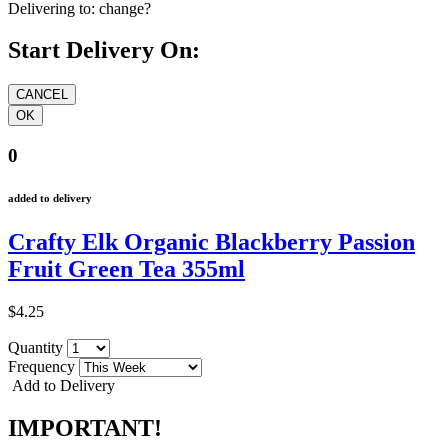
Delivering to:
change?
Start Delivery On:
0
added to delivery
Crafty Elk Organic Blackberry Passion
Fruit Green Tea 355ml
$4.25
Quantity
Frequency
Add to Delivery
IMPORTANT!