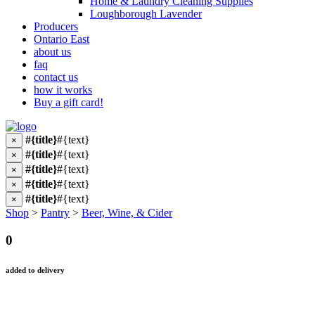
Home & Laundry Cleaning Supplies
Loughborough Lavender
Producers
Ontario East
about us
faq
contact us
how it works
Buy a gift card!
#{title}
#{text}
×
#{title}
#{text}
×
#{title}
#{text}
×
#{title}
#{text}
×
#{title}
#{text}
×
Shop
>
Pantry
>
Beer, Wine, & Cider
0
added to delivery