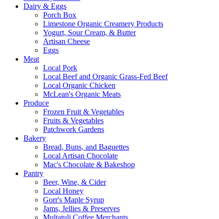
Dairy & Eggs
Porch Box
Limestone Organic Creamery Products
Yogurt, Sour Cream, & Butter
Artisan Cheese
Eggs
Meat
Local Pork
Local Beef and Organic Grass-Fed Beef
Local Organic Chicken
McLean's Organic Meats
Produce
Frozen Fruit & Vegetables
Fruits & Vegetables
Patchwork Gardens
Bakery
Bread, Buns, and Baguettes
Local Artisan Chocolate
Mac's Chocolate & Bakeshop
Pantry
Beer, Wine, & Cider
Local Honey
Gorr's Maple Syrup
Jams, Jellies & Preserves
Multatuli Coffee Merchants