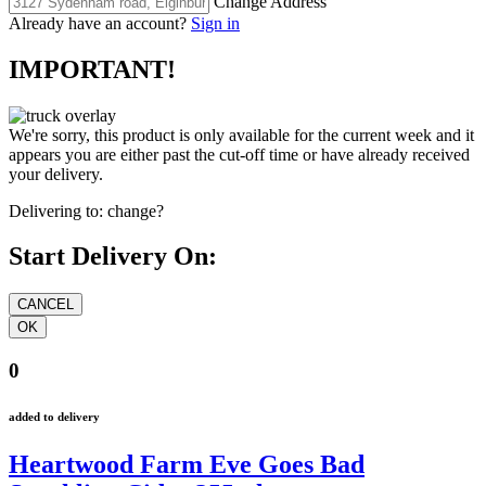
Change Address
Already have an account?
Sign in
IMPORTANT!
We're sorry, this product is only available for the current week and it
appears you are either past the cut-off time or have already received
your delivery.
Delivering to:
change?
Start Delivery On:
0
added to delivery
Heartwood Farm Eve Goes Bad