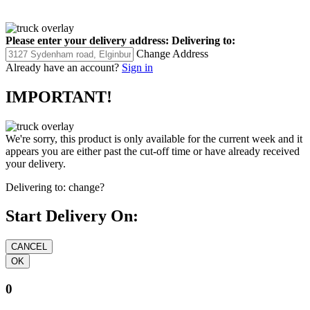
Please enter your delivery address:
Delivering to:
Change Address
Already have an account?
Sign in
IMPORTANT!
We're sorry, this product is only available for the current week and it
appears you are either past the cut-off time or have already received
your delivery.
Delivering to:
change?
Start Delivery On:
0