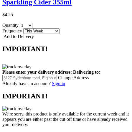
Sparkling Cider 355ml
$4.25
Quantity
Frequency
Add to Delivery
IMPORTANT!
Please enter your delivery address:
Delivering to:
Change Address
Already have an account?
Sign in
IMPORTANT!
We're sorry, this product is only available for the current week and it
appears you are either past the cut-off time or have already received
your delivery.