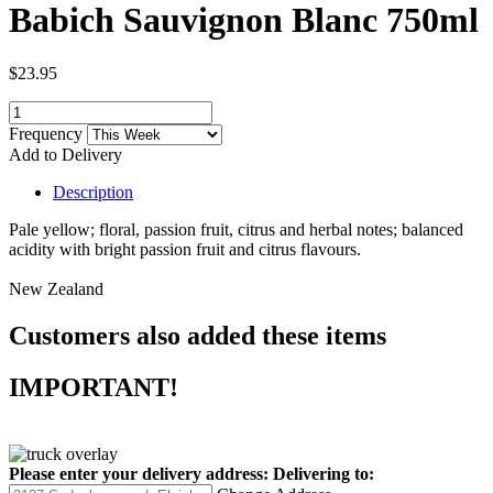
Babich Sauvignon Blanc 750ml
$23.95
Frequency
Add to Delivery
Description
Pale yellow; floral, passion fruit, citrus and herbal notes; balanced
acidity with bright passion fruit and citrus flavours.
New Zealand
Customers also added these items
IMPORTANT!
Please enter your delivery address:
Delivering to: