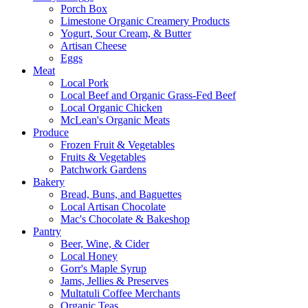
Porch Box
Limestone Organic Creamery Products
Yogurt, Sour Cream, & Butter
Artisan Cheese
Eggs
Meat
Local Pork
Local Beef and Organic Grass-Fed Beef
Local Organic Chicken
McLean's Organic Meats
Produce
Frozen Fruit & Vegetables
Fruits & Vegetables
Patchwork Gardens
Bakery
Bread, Buns, and Baguettes
Local Artisan Chocolate
Mac's Chocolate & Bakeshop
Pantry
Beer, Wine, & Cider
Local Honey
Gorr's Maple Syrup
Jams, Jellies & Preserves
Multatuli Coffee Merchants
Organic Teas