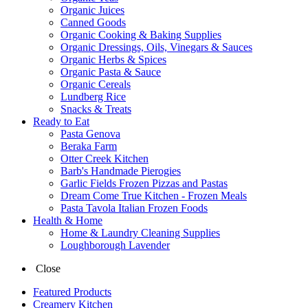
Organic Juices
Canned Goods
Organic Cooking & Baking Supplies
Organic Dressings, Oils, Vinegars & Sauces
Organic Herbs & Spices
Organic Pasta & Sauce
Organic Cereals
Lundberg Rice
Snacks & Treats
Ready to Eat
Pasta Genova
Beraka Farm
Otter Creek Kitchen
Barb's Handmade Pierogies
Garlic Fields Frozen Pizzas and Pastas
Dream Come True Kitchen - Frozen Meals
Pasta Tavola Italian Frozen Foods
Health & Home
Home & Laundry Cleaning Supplies
Loughborough Lavender
Close
Featured Products
Creamery Kitchen