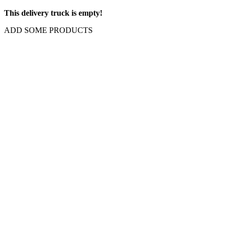
This delivery truck is empty!
ADD SOME PRODUCTS