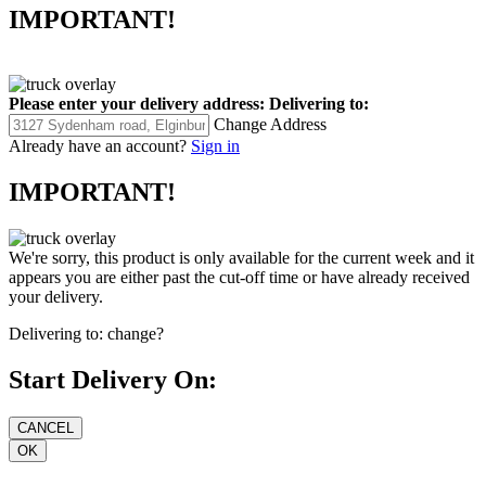
IMPORTANT!
Please enter your delivery address:
Delivering to:
Change Address
Already have an account?
Sign in
IMPORTANT!
We're sorry, this product is only available for the current week and it
appears you are either past the cut-off time or have already received
your delivery.
Delivering to:
change?
Start Delivery On: