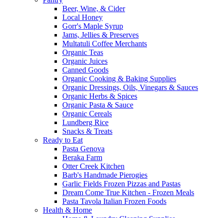
Beer, Wine, & Cider
Local Honey
Gorr's Maple Syrup
Jams, Jellies & Preserves
Multatuli Coffee Merchants
Organic Teas
Organic Juices
Canned Goods
Organic Cooking & Baking Supplies
Organic Dressings, Oils, Vinegars & Sauces
Organic Herbs & Spices
Organic Pasta & Sauce
Organic Cereals
Lundberg Rice
Snacks & Treats
Ready to Eat
Pasta Genova
Beraka Farm
Otter Creek Kitchen
Barb's Handmade Pierogies
Garlic Fields Frozen Pizzas and Pastas
Dream Come True Kitchen - Frozen Meals
Pasta Tavola Italian Frozen Foods
Health & Home