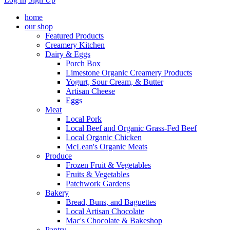
home
our shop
Featured Products
Creamery Kitchen
Dairy & Eggs
Porch Box
Limestone Organic Creamery Products
Yogurt, Sour Cream, & Butter
Artisan Cheese
Eggs
Meat
Local Pork
Local Beef and Organic Grass-Fed Beef
Local Organic Chicken
McLean's Organic Meats
Produce
Frozen Fruit & Vegetables
Fruits & Vegetables
Patchwork Gardens
Bakery
Bread, Buns, and Baguettes
Local Artisan Chocolate
Mac's Chocolate & Bakeshop
Pantry