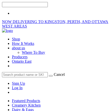
NOW DELIVERING TO KINGSTON, PERTH, AND OTTAWA
WEST AREAS
Shop
How It Works
about us
Where To Buy
Producers
Ontario East
Cancel
Sign Up
Log In
Featured Products
Creamery Kitchen
Dairy & Eggs