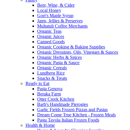
Beer, Wine, & Cider
Local Honey
Gorr's Maple Syrup
Jams, Jellies & Preserves
Multatuli Coffee Merchants
Organic Teas
Organic Juices
Canned Goods
Organic Cooking & Baking Supplies
Organic Dressings, Oils, Vinegars & Sauces
Organic Herbs & Spices
Organic Pasta & Sauce
Organic Cereals
Lundberg Rice
Snacks & Treats
Ready to Eat
Pasta Genova
Beraka Farm
Otter Creek Kitchen
Barb's Handmade Pierogies
Garlic Fields Frozen Pizzas and Pastas
Dream Come True Kitchen - Frozen Meals
Pasta Tavola Italian Frozen Foods
Health & Home