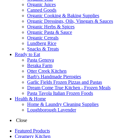
Organic Juices
Canned Goods
Organic Cooking & Baking Supplies
Organic Dressings, Oils, Vinegars & Sauces
Organic Herbs & Spices
Organic Pasta & Sauce
Organic Cereals
Lundberg Rice
Snacks & Treats
Ready to Eat
Pasta Genova
Beraka Farm
Otter Creek Kitchen
Barb's Handmade Pierogies
Garlic Fields Frozen Pizzas and Pastas
Dream Come True Kitchen - Frozen Meals
Pasta Tavola Italian Frozen Foods
Health & Home
Home & Laundry Cleaning Supplies
Loughborough Lavender
Close
Featured Products
Creamery Kitchen