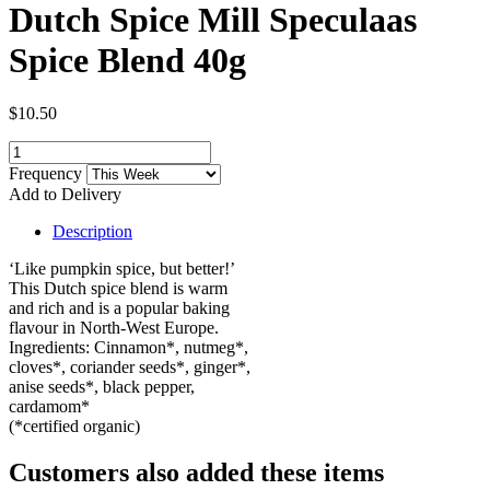
Dutch Spice Mill Speculaas
Spice Blend 40g
$10.50
Frequency
Add to Delivery
Description
‘Like pumpkin spice, but better!’
This Dutch spice blend is warm
and rich and is a popular baking
flavour in North-West Europe.
Ingredients: Cinnamon*, nutmeg*,
cloves*, coriander seeds*, ginger*,
anise seeds*, black pepper,
cardamom*
(*certified organic)
Customers also added these items