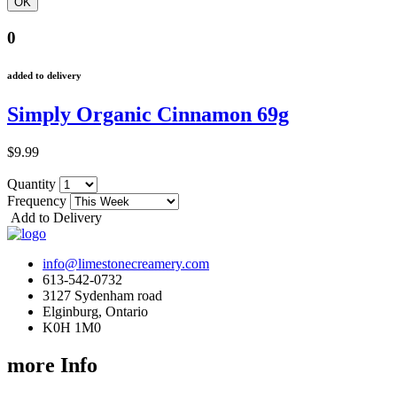
0
added to delivery
Simply Organic Cinnamon 69g
$9.99
Quantity
Frequency
Add to Delivery
info@limestonecreamery.com
613-542-0732
3127 Sydenham road
Elginburg, Ontario
K0H 1M0
more Info