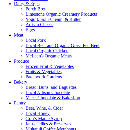
Dairy & Eggs
Porch Box
Limestone Organic Creamery Products
Yogurt, Sour Cream, & Butter
Artisan Cheese
Eggs
Meat
Local Pork
Local Beef and Organic Grass-Fed Beef
Local Organic Chicken
McLean's Organic Meats
Produce
Frozen Fruit & Vegetables
Fruits & Vegetables
Patchwork Gardens
Bakery
Bread, Buns, and Baguettes
Local Artisan Chocolate
Mac's Chocolate & Bakeshop
Pantry
Beer, Wine, & Cider
Local Honey
Gorr's Maple Syrup
Jams, Jellies & Preserves
Multatuli Coffee Merchants