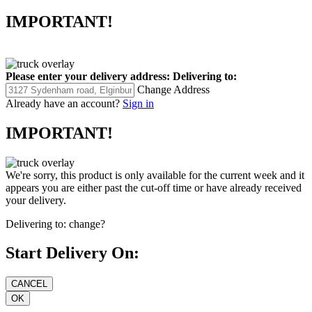
IMPORTANT!
Please enter your delivery address:
Delivering to:
Change Address
Already have an account?
Sign in
IMPORTANT!
We're sorry, this product is only available for the current week and it
appears you are either past the cut-off time or have already received
your delivery.
Delivering to:
change?
Start Delivery On: