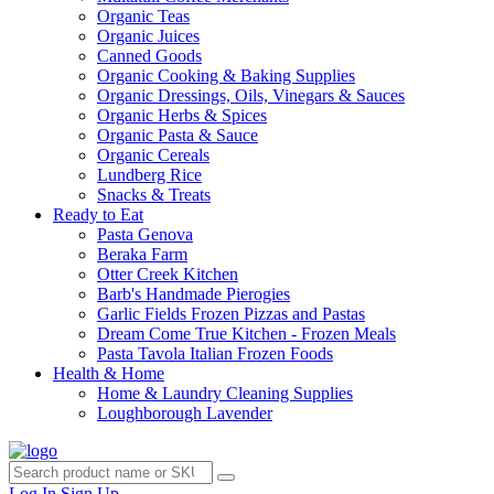
Organic Teas
Organic Juices
Canned Goods
Organic Cooking & Baking Supplies
Organic Dressings, Oils, Vinegars & Sauces
Organic Herbs & Spices
Organic Pasta & Sauce
Organic Cereals
Lundberg Rice
Snacks & Treats
Ready to Eat
Pasta Genova
Beraka Farm
Otter Creek Kitchen
Barb's Handmade Pierogies
Garlic Fields Frozen Pizzas and Pastas
Dream Come True Kitchen - Frozen Meals
Pasta Tavola Italian Frozen Foods
Health & Home
Home & Laundry Cleaning Supplies
Loughborough Lavender
Log In
Sign Up