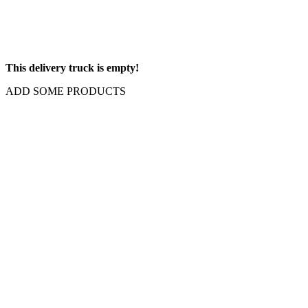
This delivery truck is empty!
ADD SOME PRODUCTS