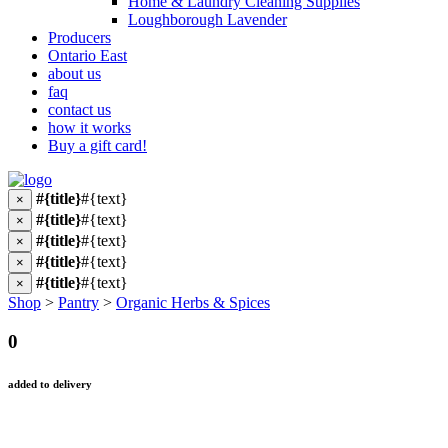
Home & Laundry Cleaning Supplies
Loughborough Lavender
Producers
Ontario East
about us
faq
contact us
how it works
Buy a gift card!
#{title}
#{text}
×
#{title}
#{text}
×
#{title}
#{text}
×
#{title}
#{text}
×
#{title}
#{text}
×
Shop
>
Pantry
>
Organic Herbs & Spices
0
added to delivery