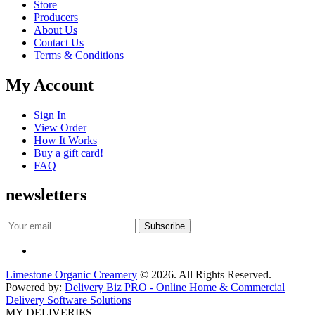
Store
Producers
About Us
Contact Us
Terms & Conditions
My Account
Sign In
View Order
How It Works
Buy a gift card!
FAQ
newsletters
Limestone Organic Creamery
© 2026. All Rights Reserved.
Powered by:
Delivery Biz PRO - Online Home & Commercial
Delivery Software Solutions
MY DELIVERIES