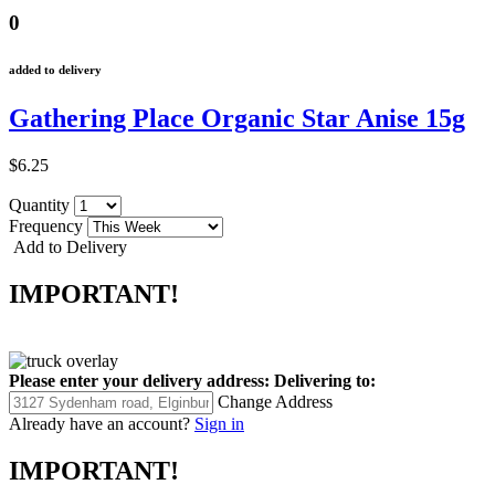
0
added to delivery
Gathering Place Organic Star Anise 15g
$6.25
Quantity
Frequency
Add to Delivery
IMPORTANT!
Please enter your delivery address:
Delivering to:
Change Address
Already have an account?
Sign in
IMPORTANT!