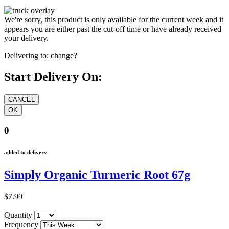
We're sorry, this product is only available for the current week and it
appears you are either past the cut-off time or have already received
your delivery.
Delivering to:
change?
Start Delivery On:
0
added to delivery
Simply Organic Turmeric Root 67g
$7.99
Quantity
Frequency