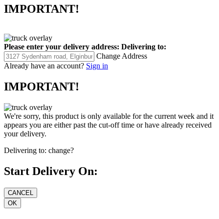
IMPORTANT!
Please enter your delivery address:
Delivering to:
Change Address
Already have an account?
Sign in
IMPORTANT!
We're sorry, this product is only available for the current week and it
appears you are either past the cut-off time or have already received
your delivery.
Delivering to:
change?
Start Delivery On: