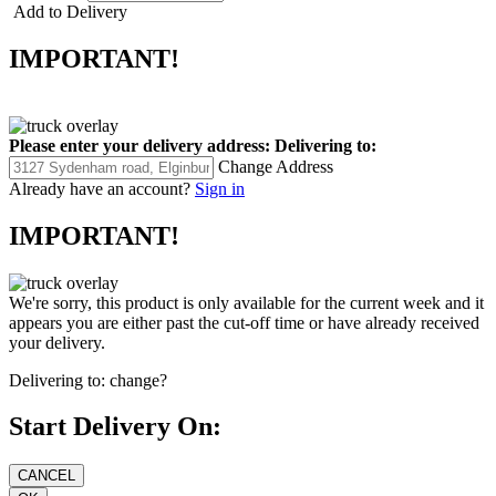
Add to Delivery
IMPORTANT!
Please enter your delivery address:
Delivering to:
Change Address
Already have an account?
Sign in
IMPORTANT!
We're sorry, this product is only available for the current week and it
appears you are either past the cut-off time or have already received
your delivery.
Delivering to:
change?
Start Delivery On: