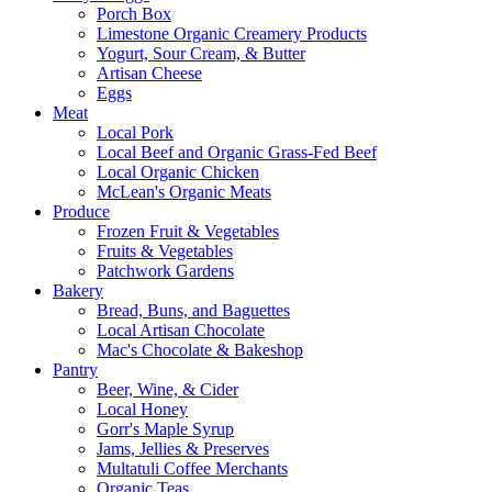
Porch Box
Limestone Organic Creamery Products
Yogurt, Sour Cream, & Butter
Artisan Cheese
Eggs
Meat
Local Pork
Local Beef and Organic Grass-Fed Beef
Local Organic Chicken
McLean's Organic Meats
Produce
Frozen Fruit & Vegetables
Fruits & Vegetables
Patchwork Gardens
Bakery
Bread, Buns, and Baguettes
Local Artisan Chocolate
Mac's Chocolate & Bakeshop
Pantry
Beer, Wine, & Cider
Local Honey
Gorr's Maple Syrup
Jams, Jellies & Preserves
Multatuli Coffee Merchants
Organic Teas