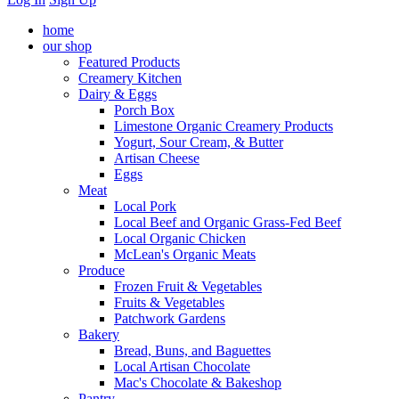
home
our shop
Featured Products
Creamery Kitchen
Dairy & Eggs
Porch Box
Limestone Organic Creamery Products
Yogurt, Sour Cream, & Butter
Artisan Cheese
Eggs
Meat
Local Pork
Local Beef and Organic Grass-Fed Beef
Local Organic Chicken
McLean's Organic Meats
Produce
Frozen Fruit & Vegetables
Fruits & Vegetables
Patchwork Gardens
Bakery
Bread, Buns, and Baguettes
Local Artisan Chocolate
Mac's Chocolate & Bakeshop
Pantry