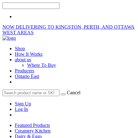
NOW DELIVERING TO KINGSTON, PERTH, AND OTTAWA
WEST AREAS
Shop
How It Works
about us
Where To Buy
Producers
Ontario East
Cancel
Sign Up
Log In
Featured Products
Creamery Kitchen
Dairy & Eggs