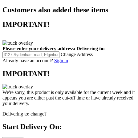
Customers also added these items
IMPORTANT!
Please enter your delivery address:
Delivering to:
Change Address
Already have an account?
Sign in
IMPORTANT!
We're sorry, this product is only available for the current week and it
appears you are either past the cut-off time or have already received
your delivery.
Delivering to:
change?
Start Delivery On: