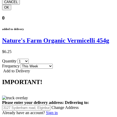
0
added to delivery
Nature's Farm Organic Vermicelli 454g
$6.25
Quantity
Frequency
Add to Delivery
IMPORTANT!
Please enter your delivery address:
Delivering to:
Change Address
Already have an account?
Sign in