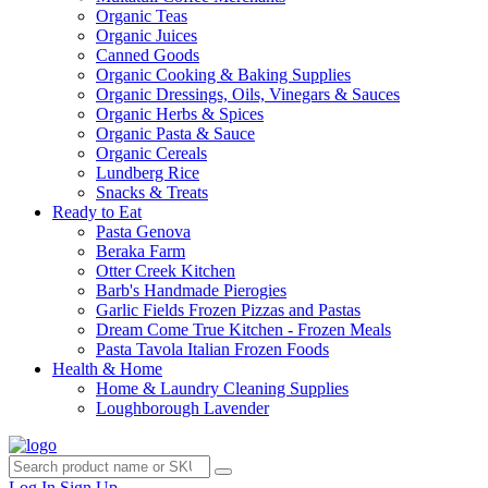
Organic Teas
Organic Juices
Canned Goods
Organic Cooking & Baking Supplies
Organic Dressings, Oils, Vinegars & Sauces
Organic Herbs & Spices
Organic Pasta & Sauce
Organic Cereals
Lundberg Rice
Snacks & Treats
Ready to Eat
Pasta Genova
Beraka Farm
Otter Creek Kitchen
Barb's Handmade Pierogies
Garlic Fields Frozen Pizzas and Pastas
Dream Come True Kitchen - Frozen Meals
Pasta Tavola Italian Frozen Foods
Health & Home
Home & Laundry Cleaning Supplies
Loughborough Lavender
Log In
Sign Up