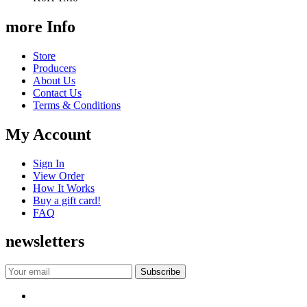
more Info
Store
Producers
About Us
Contact Us
Terms & Conditions
My Account
Sign In
View Order
How It Works
Buy a gift card!
FAQ
newsletters