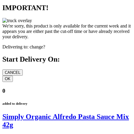
IMPORTANT!
We're sorry, this product is only available for the current week and it
appears you are either past the cut-off time or have already received
your delivery.
Delivering to:
change?
Start Delivery On:
0
added to delivery
Simply Organic Alfredo Pasta Sauce Mix
42g