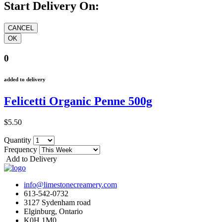
Start Delivery On:
0
added to delivery
Felicetti Organic Penne 500g
$5.50
Quantity
Frequency
Add to Delivery
info@limestonecreamery.com
613-542-0732
3127 Sydenham road
Elginburg, Ontario
K0H 1M0