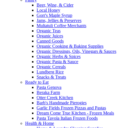
Beer, Wine, & Cider
Local Honey
Gorr's Maple Syrup
Jams, Jellies & Preserves
Multatuli Coffee Merchants
Organic Teas
Organic Juices
Canned Goods
Organic Cooking & Baking Supplies
Organic Dressings, Oils, Vinegars & Sauces
Organic Herbs & Spices
Organic Pasta & Sauce
Organic Cereals
Lundberg Rice
Snacks & Treats
Ready to Eat
Pasta Genova
Beraka Farm
Otter Creek Kitchen
Barb's Handmade Pierogies
Garlic Fields Frozen Pizzas and Pastas
Dream Come True Kitchen - Frozen Meals
Pasta Tavola Italian Frozen Foods
Health & Home