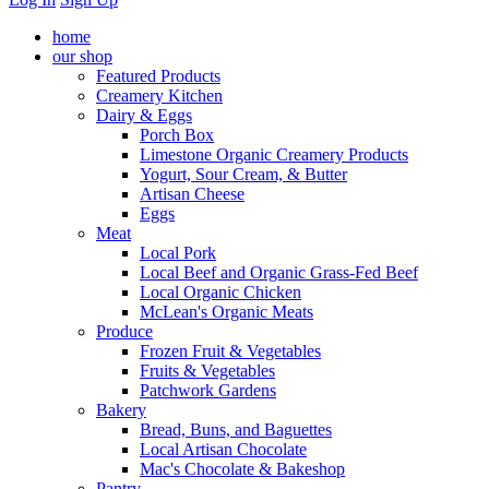
home
our shop
Featured Products
Creamery Kitchen
Dairy & Eggs
Porch Box
Limestone Organic Creamery Products
Yogurt, Sour Cream, & Butter
Artisan Cheese
Eggs
Meat
Local Pork
Local Beef and Organic Grass-Fed Beef
Local Organic Chicken
McLean's Organic Meats
Produce
Frozen Fruit & Vegetables
Fruits & Vegetables
Patchwork Gardens
Bakery
Bread, Buns, and Baguettes
Local Artisan Chocolate
Mac's Chocolate & Bakeshop
Pantry