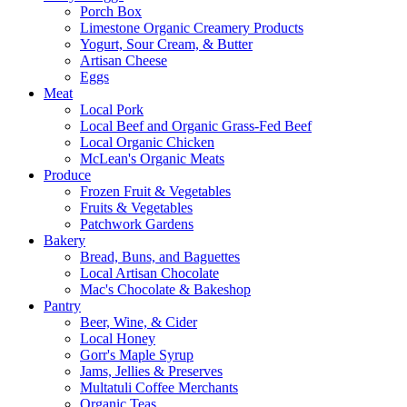
Porch Box
Limestone Organic Creamery Products
Yogurt, Sour Cream, & Butter
Artisan Cheese
Eggs
Meat
Local Pork
Local Beef and Organic Grass-Fed Beef
Local Organic Chicken
McLean's Organic Meats
Produce
Frozen Fruit & Vegetables
Fruits & Vegetables
Patchwork Gardens
Bakery
Bread, Buns, and Baguettes
Local Artisan Chocolate
Mac's Chocolate & Bakeshop
Pantry
Beer, Wine, & Cider
Local Honey
Gorr's Maple Syrup
Jams, Jellies & Preserves
Multatuli Coffee Merchants
Organic Teas