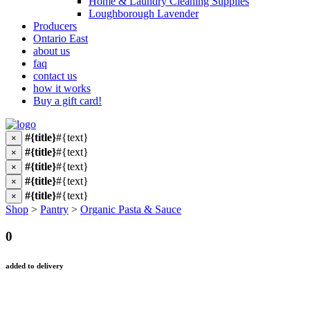
Home & Laundry Cleaning Supplies
Loughborough Lavender
Producers
Ontario East
about us
faq
contact us
how it works
Buy a gift card!
#{title}
#{text}
×
#{title}
#{text}
×
#{title}
#{text}
×
#{title}
#{text}
×
#{title}
#{text}
×
Shop
>
Pantry
>
Organic Pasta & Sauce
0
added to delivery