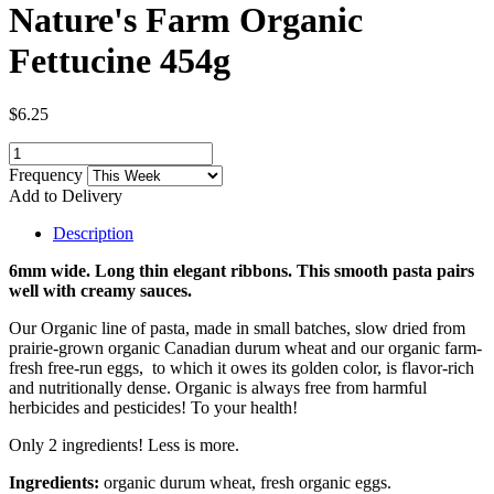
Nature's Farm Organic
Fettucine 454g
$6.25
Frequency
Add to Delivery
Description
6mm wide. Long thin elegant ribbons. This smooth pasta pairs
well with creamy sauces.
Our Organic line of pasta, made in small batches, slow dried from
prairie-grown organic Canadian durum wheat and our organic farm-
fresh free-run eggs, to which it owes its golden color, is flavor-rich
and nutritionally dense. Organic is always free from harmful
herbicides and pesticides! To your health!
Only 2 ingredients! Less is more.
Ingredients:
organic durum wheat, fresh organic eggs.