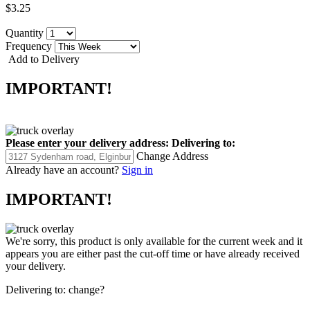
$3.25
Quantity
Frequency
Add to Delivery
IMPORTANT!
Please enter your delivery address:
Delivering to:
Change Address
Already have an account?
Sign in
IMPORTANT!
We're sorry, this product is only available for the current week and it
appears you are either past the cut-off time or have already received
your delivery.
Delivering to:
change?