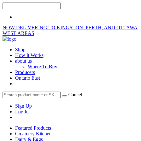
NOW DELIVERING TO KINGSTON, PERTH, AND OTTAWA
WEST AREAS
Shop
How It Works
about us
Where To Buy
Producers
Ontario East
Cancel
Sign Up
Log In
Featured Products
Creamery Kitchen
Dairy & Eggs