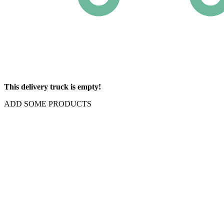
This delivery truck is empty!
ADD SOME PRODUCTS