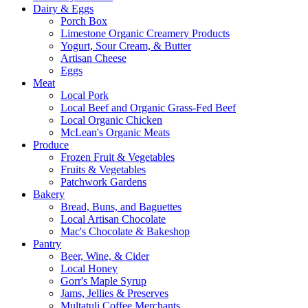
Dairy & Eggs
Porch Box
Limestone Organic Creamery Products
Yogurt, Sour Cream, & Butter
Artisan Cheese
Eggs
Meat
Local Pork
Local Beef and Organic Grass-Fed Beef
Local Organic Chicken
McLean's Organic Meats
Produce
Frozen Fruit & Vegetables
Fruits & Vegetables
Patchwork Gardens
Bakery
Bread, Buns, and Baguettes
Local Artisan Chocolate
Mac's Chocolate & Bakeshop
Pantry
Beer, Wine, & Cider
Local Honey
Gorr's Maple Syrup
Jams, Jellies & Preserves
Multatuli Coffee Merchants