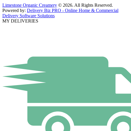
Limestone Organic Creamery
© 2026. All Rights Reserved.
Powered by:
Delivery Biz PRO - Online Home & Commercial
Delivery Software Solutions
MY DELIVERIES