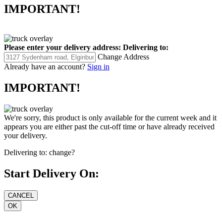
IMPORTANT!
Please enter your delivery address:
Delivering to:
Change Address
Already have an account?
Sign in
IMPORTANT!
We're sorry, this product is only available for the current week and it
appears you are either past the cut-off time or have already received
your delivery.
Delivering to:
change?
Start Delivery On: