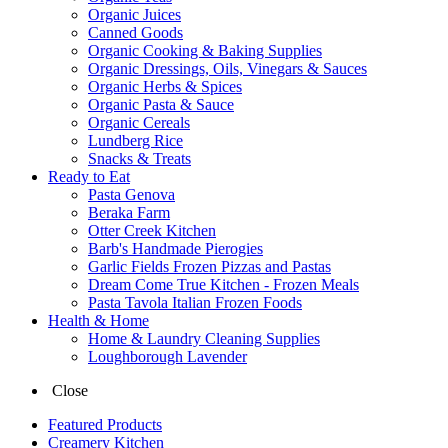
Organic Juices
Canned Goods
Organic Cooking & Baking Supplies
Organic Dressings, Oils, Vinegars & Sauces
Organic Herbs & Spices
Organic Pasta & Sauce
Organic Cereals
Lundberg Rice
Snacks & Treats
Ready to Eat
Pasta Genova
Beraka Farm
Otter Creek Kitchen
Barb's Handmade Pierogies
Garlic Fields Frozen Pizzas and Pastas
Dream Come True Kitchen - Frozen Meals
Pasta Tavola Italian Frozen Foods
Health & Home
Home & Laundry Cleaning Supplies
Loughborough Lavender
Close
Featured Products
Creamery Kitchen