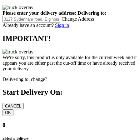
Please enter your delivery address:
Delivering to:
Change Address
Already have an account?
Sign in
IMPORTANT!
We're sorry, this product is only available for the current week and it
appears you are either past the cut-off time or have already received
your delivery.
Delivering to:
change?
Start Delivery On:
0
added to delivery