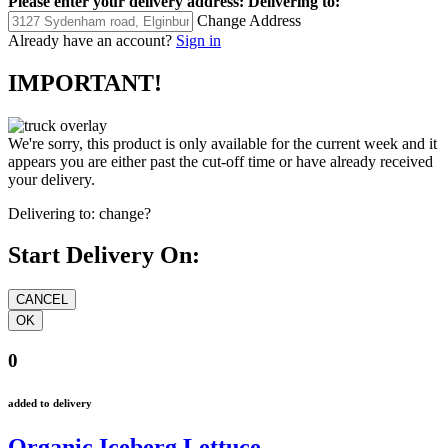
Please enter your delivery address:
Delivering to:
Change Address
Already have an account?
Sign in
IMPORTANT!
We're sorry, this product is only available for the current week and it
appears you are either past the cut-off time or have already received
your delivery.
Delivering to:
change?
Start Delivery On:
0
added to delivery
Organic Iceberg Lettuce