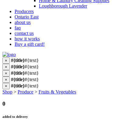
Home & Laundry Cleaning Supplies
Loughborough Lavender
Producers
Ontario East
about us
faq
contact us
how it works
Buy a gift card!
#{title}
#{text}
×
#{title}
#{text}
×
#{title}
#{text}
×
#{title}
#{text}
×
#{title}
#{text}
×
Shop
>
Produce
>
Fruits & Vegetables
0
added to delivery