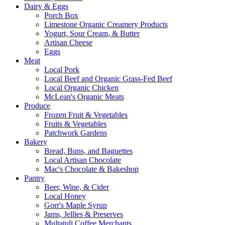
Dairy & Eggs
Porch Box
Limestone Organic Creamery Products
Yogurt, Sour Cream, & Butter
Artisan Cheese
Eggs
Meat
Local Pork
Local Beef and Organic Grass-Fed Beef
Local Organic Chicken
McLean's Organic Meats
Produce
Frozen Fruit & Vegetables
Fruits & Vegetables
Patchwork Gardens
Bakery
Bread, Buns, and Baguettes
Local Artisan Chocolate
Mac's Chocolate & Bakeshop
Pantry
Beer, Wine, & Cider
Local Honey
Gorr's Maple Syrup
Jams, Jellies & Preserves
Multatuli Coffee Merchants