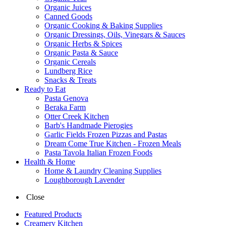
Organic Juices
Canned Goods
Organic Cooking & Baking Supplies
Organic Dressings, Oils, Vinegars & Sauces
Organic Herbs & Spices
Organic Pasta & Sauce
Organic Cereals
Lundberg Rice
Snacks & Treats
Ready to Eat
Pasta Genova
Beraka Farm
Otter Creek Kitchen
Barb's Handmade Pierogies
Garlic Fields Frozen Pizzas and Pastas
Dream Come True Kitchen - Frozen Meals
Pasta Tavola Italian Frozen Foods
Health & Home
Home & Laundry Cleaning Supplies
Loughborough Lavender
Close
Featured Products
Creamery Kitchen