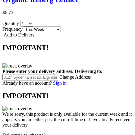
$6.75
Quantity
Frequency
Add to Delivery
IMPORTANT!
Please enter your delivery address:
Delivering to:
Change Address
Already have an account?
Sign in
IMPORTANT!
We're sorry, this product is only available for the current week and it
appears you are either past the cut-off time or have already received
your delivery.