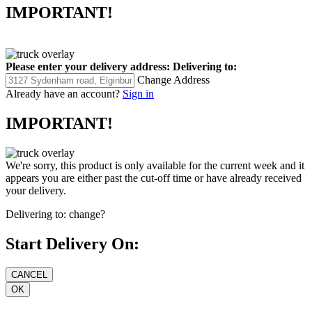
IMPORTANT!
Please enter your delivery address:
Delivering to:
Change Address
Already have an account?
Sign in
IMPORTANT!
We're sorry, this product is only available for the current week and it
appears you are either past the cut-off time or have already received
your delivery.
Delivering to:
change?
Start Delivery On: