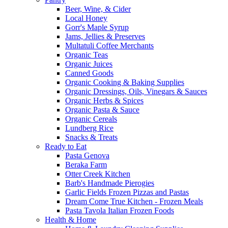
Beer, Wine, & Cider
Local Honey
Gorr's Maple Syrup
Jams, Jellies & Preserves
Multatuli Coffee Merchants
Organic Teas
Organic Juices
Canned Goods
Organic Cooking & Baking Supplies
Organic Dressings, Oils, Vinegars & Sauces
Organic Herbs & Spices
Organic Pasta & Sauce
Organic Cereals
Lundberg Rice
Snacks & Treats
Ready to Eat
Pasta Genova
Beraka Farm
Otter Creek Kitchen
Barb's Handmade Pierogies
Garlic Fields Frozen Pizzas and Pastas
Dream Come True Kitchen - Frozen Meals
Pasta Tavola Italian Frozen Foods
Health & Home