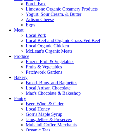
Porch Box
Limestone Organic Creamery Products
Yogurt, Sour Cream, & Butter
Artisan Cheese
Eggs
Meat
Local Pork
Local Beef and Organic Grass-Fed Beef
Local Organic Chicken
McLean's Organic Meats
Produce
Frozen Fruit & Vegetables
Fruits & Vegetables
Patchwork Gardens
Bakery
Bread, Buns, and Baguettes
Local Artisan Chocolate
Mac's Chocolate & Bakeshop
Pantry
Beer, Wine, & Cider
Local Honey
Gorr's Maple Syrup
Jams, Jellies & Preserves
Multatuli Coffee Merchants
Organic Teas