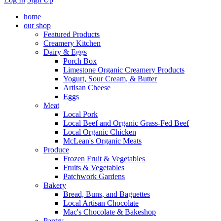
home
our shop
Featured Products
Creamery Kitchen
Dairy & Eggs
Porch Box
Limestone Organic Creamery Products
Yogurt, Sour Cream, & Butter
Artisan Cheese
Eggs
Meat
Local Pork
Local Beef and Organic Grass-Fed Beef
Local Organic Chicken
McLean's Organic Meats
Produce
Frozen Fruit & Vegetables
Fruits & Vegetables
Patchwork Gardens
Bakery
Bread, Buns, and Baguettes
Local Artisan Chocolate
Mac's Chocolate & Bakeshop
Pantry