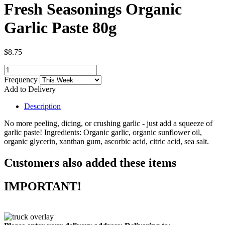
Fresh Seasonings Organic
Garlic Paste 80g
$8.75
Frequency
Add to Delivery
Description
No more peeling, dicing, or crushing garlic - just add a squeeze of
garlic paste! Ingredients: Organic garlic, organic sunflower oil,
organic glycerin, xanthan gum, ascorbic acid, citric acid, sea salt.
Customers also added these items
IMPORTANT!