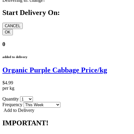
Delivering to:
change?
Start Delivery On:
0
added to delivery
Organic Purple Cabbage Price/kg
$4.99
per kg
Quantity
Frequency
Add to Delivery
IMPORTANT!