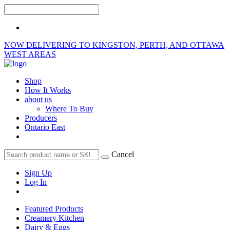
NOW DELIVERING TO KINGSTON, PERTH, AND OTTAWA
WEST AREAS
Shop
How It Works
about us
Where To Buy
Producers
Ontario East
Cancel
Sign Up
Log In
Featured Products
Creamery Kitchen
Dairy & Eggs