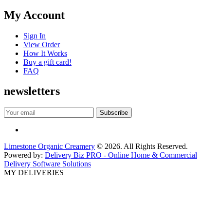
My Account
Sign In
View Order
How It Works
Buy a gift card!
FAQ
newsletters
Limestone Organic Creamery
© 2026. All Rights Reserved.
Powered by:
Delivery Biz PRO - Online Home & Commercial
Delivery Software Solutions
MY DELIVERIES