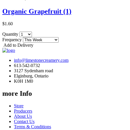
Organic Grapefruit (1)
$1.60
Quantity
Frequency
Add to Delivery
info@limestonecreamery.com
613-542-0732
3127 Sydenham road
Elginburg, Ontario
K0H 1M0
more Info
Store
Producers
About Us
Contact Us
Terms & Conditions