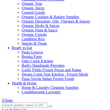
Organic Teas
Organic Juices
Canned Goods
Organic Cooking & Baking Supplies
Organic Dressings, Oils, Vinegars & Sauces
Organic Herbs & Spices
Organic Pasta & Sauce
Organic Cereals
Lundberg Rice
Snacks & Treats
Ready to Eat
Pasta Genova
Beraka Farm
Otter Creek Kitchen
Barb's Handmade Pierogies
Garlic Fields Frozen Pizzas and Pastas
Dream Come True Kitchen - Frozen Meals
Pasta Tavola Italian Frozen Foods
Health & Home
Home & Laundry Cleaning Supplies
Loughborough Lavender
Log In
Sign Up