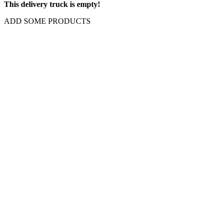
This delivery truck is empty!
ADD SOME PRODUCTS