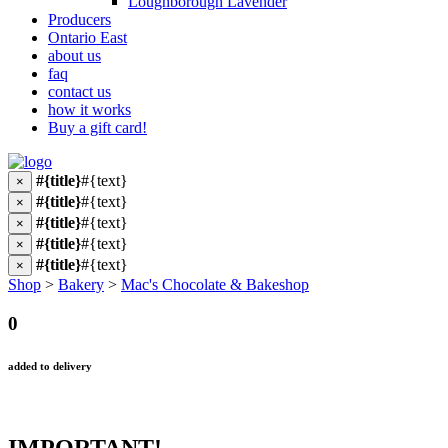
Loughborough Lavender
Producers
Ontario East
about us
faq
contact us
how it works
Buy a gift card!
#{title}
#{text}
×
#{title}
#{text}
×
#{title}
#{text}
×
#{title}
#{text}
×
#{title}
#{text}
×
Shop
>
Bakery
>
Mac's Chocolate & Bakeshop
0
added to delivery
IMPORTANT!