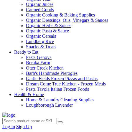
Organic Juices
Canned Goods
Organic Cooking & Baking Supplies
Organic Dressings, Oils, Vinegars & Sauces
Organic Herbs & Spices
Organic Pasta & Sauce
Organic Cereals
Lundberg Rice
Snacks & Treats
Ready to Eat
Pasta Genova
Beraka Farm
Otter Creek Kitchen
Barb's Handmade Pierogies
Garlic Fields Frozen Pizzas and Pastas
Dream Come True Kitchen - Frozen Meals
Pasta Tavola Italian Frozen Foods
Health & Home
Home & Laundry Cleaning Supplies
Loughborough Lavender
Log In
Sign Up