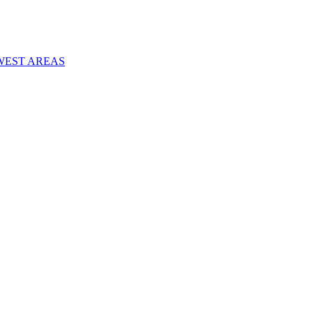
WEST AREAS