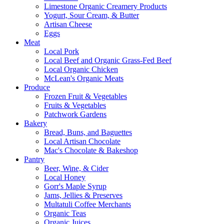
Limestone Organic Creamery Products
Yogurt, Sour Cream, & Butter
Artisan Cheese
Eggs
Meat
Local Pork
Local Beef and Organic Grass-Fed Beef
Local Organic Chicken
McLean's Organic Meats
Produce
Frozen Fruit & Vegetables
Fruits & Vegetables
Patchwork Gardens
Bakery
Bread, Buns, and Baguettes
Local Artisan Chocolate
Mac's Chocolate & Bakeshop
Pantry
Beer, Wine, & Cider
Local Honey
Gorr's Maple Syrup
Jams, Jellies & Preserves
Multatuli Coffee Merchants
Organic Teas
Organic Juices