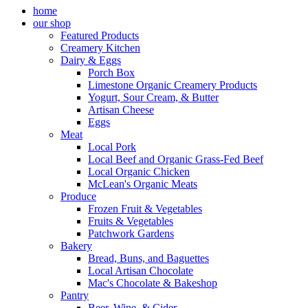
home
our shop
Featured Products
Creamery Kitchen
Dairy & Eggs
Porch Box
Limestone Organic Creamery Products
Yogurt, Sour Cream, & Butter
Artisan Cheese
Eggs
Meat
Local Pork
Local Beef and Organic Grass-Fed Beef
Local Organic Chicken
McLean's Organic Meats
Produce
Frozen Fruit & Vegetables
Fruits & Vegetables
Patchwork Gardens
Bakery
Bread, Buns, and Baguettes
Local Artisan Chocolate
Mac's Chocolate & Bakeshop
Pantry
Beer, Wine, & Cider