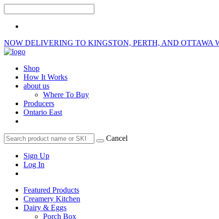
NOW DELIVERING TO KINGSTON, PERTH, AND OTTAWA 
Shop
How It Works
about us
Where To Buy
Producers
Ontario East
Cancel
Sign Up
Log In
Featured Products
Creamery Kitchen
Dairy & Eggs
Porch Box