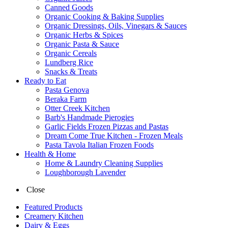
Canned Goods
Organic Cooking & Baking Supplies
Organic Dressings, Oils, Vinegars & Sauces
Organic Herbs & Spices
Organic Pasta & Sauce
Organic Cereals
Lundberg Rice
Snacks & Treats
Ready to Eat
Pasta Genova
Beraka Farm
Otter Creek Kitchen
Barb's Handmade Pierogies
Garlic Fields Frozen Pizzas and Pastas
Dream Come True Kitchen - Frozen Meals
Pasta Tavola Italian Frozen Foods
Health & Home
Home & Laundry Cleaning Supplies
Loughborough Lavender
Close
Featured Products
Creamery Kitchen
Dairy & Eggs