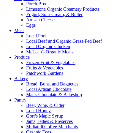
Porch Box
Limestone Organic Creamery Products
Yogurt, Sour Cream, & Butter
Artisan Cheese
Eggs
Meat
Local Pork
Local Beef and Organic Grass-Fed Beef
Local Organic Chicken
McLean's Organic Meats
Produce
Frozen Fruit & Vegetables
Fruits & Vegetables
Patchwork Gardens
Bakery
Bread, Buns, and Baguettes
Local Artisan Chocolate
Mac's Chocolate & Bakeshop
Pantry
Beer, Wine, & Cider
Local Honey
Gorr's Maple Syrup
Jams, Jellies & Preserves
Multatuli Coffee Merchants
Organic Teas