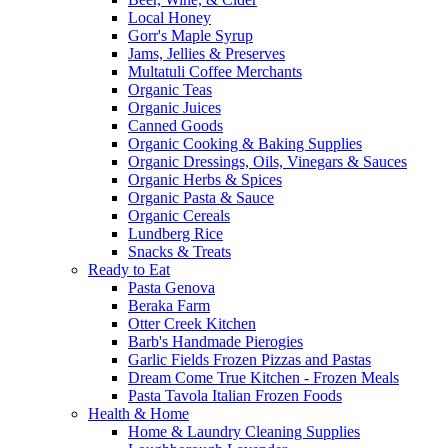
Local Honey
Gorr's Maple Syrup
Jams, Jellies & Preserves
Multatuli Coffee Merchants
Organic Teas
Organic Juices
Canned Goods
Organic Cooking & Baking Supplies
Organic Dressings, Oils, Vinegars & Sauces
Organic Herbs & Spices
Organic Pasta & Sauce
Organic Cereals
Lundberg Rice
Snacks & Treats
Ready to Eat
Pasta Genova
Beraka Farm
Otter Creek Kitchen
Barb's Handmade Pierogies
Garlic Fields Frozen Pizzas and Pastas
Dream Come True Kitchen - Frozen Meals
Pasta Tavola Italian Frozen Foods
Health & Home
Home & Laundry Cleaning Supplies