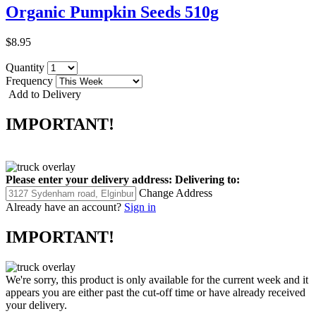
Organic Pumpkin Seeds 510g
$8.95
Quantity
Frequency
Add to Delivery
IMPORTANT!
Please enter your delivery address:
Delivering to:
Change Address
Already have an account?
Sign in
IMPORTANT!
We're sorry, this product is only available for the current week and it
appears you are either past the cut-off time or have already received
your delivery.