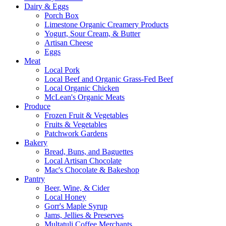
Dairy & Eggs
Porch Box
Limestone Organic Creamery Products
Yogurt, Sour Cream, & Butter
Artisan Cheese
Eggs
Meat
Local Pork
Local Beef and Organic Grass-Fed Beef
Local Organic Chicken
McLean's Organic Meats
Produce
Frozen Fruit & Vegetables
Fruits & Vegetables
Patchwork Gardens
Bakery
Bread, Buns, and Baguettes
Local Artisan Chocolate
Mac's Chocolate & Bakeshop
Pantry
Beer, Wine, & Cider
Local Honey
Gorr's Maple Syrup
Jams, Jellies & Preserves
Multatuli Coffee Merchants