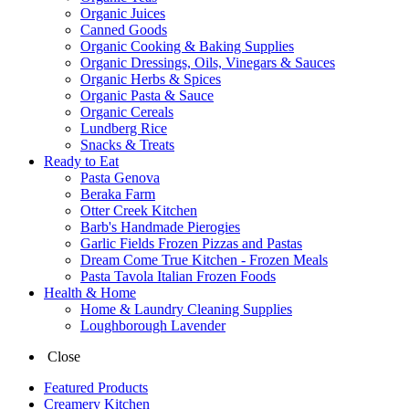
Organic Juices
Canned Goods
Organic Cooking & Baking Supplies
Organic Dressings, Oils, Vinegars & Sauces
Organic Herbs & Spices
Organic Pasta & Sauce
Organic Cereals
Lundberg Rice
Snacks & Treats
Ready to Eat
Pasta Genova
Beraka Farm
Otter Creek Kitchen
Barb's Handmade Pierogies
Garlic Fields Frozen Pizzas and Pastas
Dream Come True Kitchen - Frozen Meals
Pasta Tavola Italian Frozen Foods
Health & Home
Home & Laundry Cleaning Supplies
Loughborough Lavender
Close
Featured Products
Creamery Kitchen