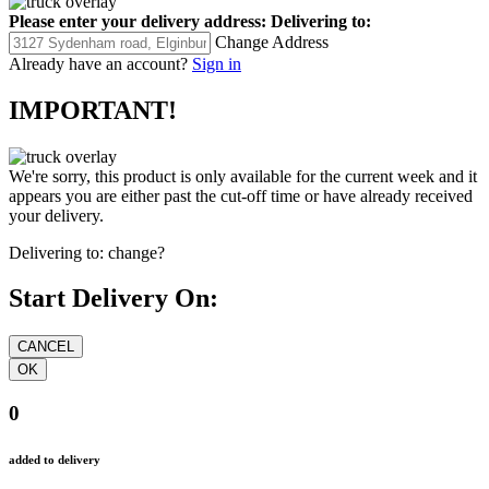
Please enter your delivery address:
Delivering to:
Change Address
Already have an account?
Sign in
IMPORTANT!
We're sorry, this product is only available for the current week and it
appears you are either past the cut-off time or have already received
your delivery.
Delivering to:
change?
Start Delivery On:
0
added to delivery