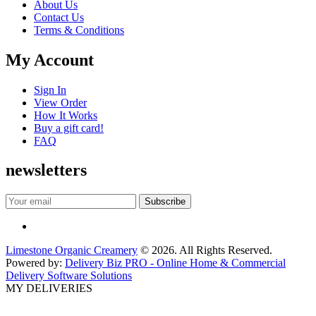
About Us
Contact Us
Terms & Conditions
My Account
Sign In
View Order
How It Works
Buy a gift card!
FAQ
newsletters
Limestone Organic Creamery
© 2026. All Rights Reserved.
Powered by:
Delivery Biz PRO - Online Home & Commercial
Delivery Software Solutions
MY DELIVERIES