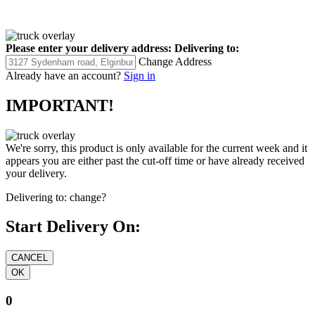
Please enter your delivery address:
Delivering to:
Change Address
Already have an account?
Sign in
IMPORTANT!
We're sorry, this product is only available for the current week and it
appears you are either past the cut-off time or have already received
your delivery.
Delivering to:
change?
Start Delivery On:
0