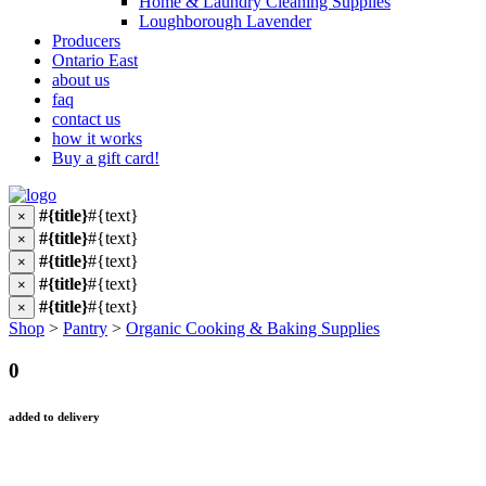
Home & Laundry Cleaning Supplies
Loughborough Lavender
Producers
Ontario East
about us
faq
contact us
how it works
Buy a gift card!
#{title}
#{text}
×
#{title}
#{text}
×
#{title}
#{text}
×
#{title}
#{text}
×
#{title}
#{text}
×
Shop
>
Pantry
>
Organic Cooking & Baking Supplies
0
added to delivery