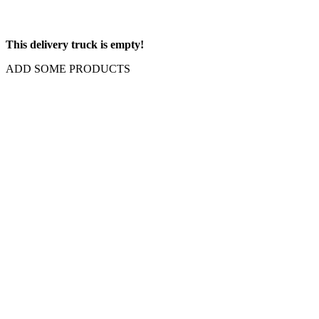
This delivery truck is empty!
ADD SOME PRODUCTS