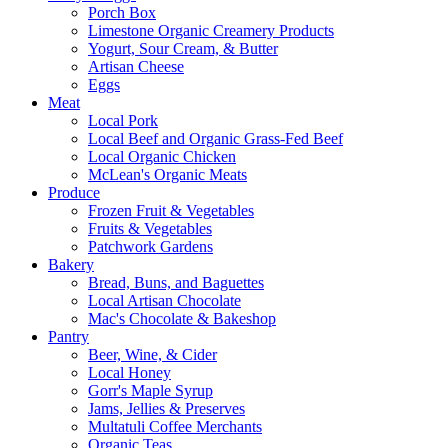
Porch Box
Limestone Organic Creamery Products
Yogurt, Sour Cream, & Butter
Artisan Cheese
Eggs
Meat
Local Pork
Local Beef and Organic Grass-Fed Beef
Local Organic Chicken
McLean's Organic Meats
Produce
Frozen Fruit & Vegetables
Fruits & Vegetables
Patchwork Gardens
Bakery
Bread, Buns, and Baguettes
Local Artisan Chocolate
Mac's Chocolate & Bakeshop
Pantry
Beer, Wine, & Cider
Local Honey
Gorr's Maple Syrup
Jams, Jellies & Preserves
Multatuli Coffee Merchants
Organic Teas