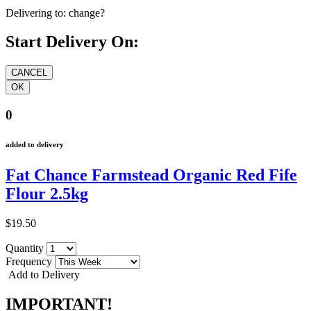
Delivering to:
change?
Start Delivery On:
0
added to delivery
Fat Chance Farmstead Organic Red Fife
Flour 2.5kg
$19.50
Quantity
Frequency
Add to Delivery
IMPORTANT!