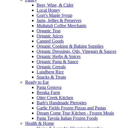
Beer, Wine, & Cider
Local Honey
Gorr's Maple Syrup
Jams, Jellies & Preserves
Multatuli Coffee Merchants
Organic Teas
Organic Juices
Canned Goods
Organic Cooking & Baking Supplies
Organic Dressings, Oils, Vinegars & Sauces
Organic Herbs & Spices
Organic Pasta & Sauce
Organic Cereals
Lundberg Rice
Snacks & Treats
Ready to Eat
Pasta Genova
Beraka Farm
Otter Creek Kitchen
Barb's Handmade Pierogies
Garlic Fields Frozen Pizzas and Pastas
Dream Come True Kitchen - Frozen Meals
Pasta Tavola Italian Frozen Foods
Health & Home