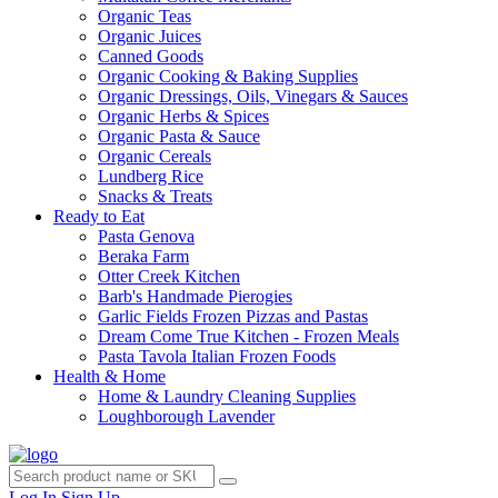
Organic Teas
Organic Juices
Canned Goods
Organic Cooking & Baking Supplies
Organic Dressings, Oils, Vinegars & Sauces
Organic Herbs & Spices
Organic Pasta & Sauce
Organic Cereals
Lundberg Rice
Snacks & Treats
Ready to Eat
Pasta Genova
Beraka Farm
Otter Creek Kitchen
Barb's Handmade Pierogies
Garlic Fields Frozen Pizzas and Pastas
Dream Come True Kitchen - Frozen Meals
Pasta Tavola Italian Frozen Foods
Health & Home
Home & Laundry Cleaning Supplies
Loughborough Lavender
Log In
Sign Up