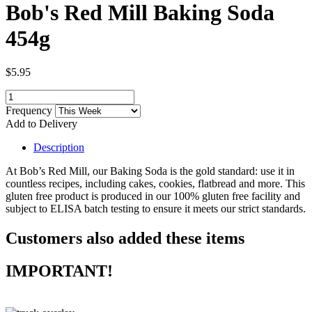
Bob's Red Mill Baking Soda
454g
$5.95
Frequency
Add to Delivery
Description
At Bob’s Red Mill, our Baking Soda is the gold standard: use it in
countless recipes, including cakes, cookies, flatbread and more. This
gluten free product is produced in our 100% gluten free facility and
subject to ELISA batch testing to ensure it meets our strict standards.
Customers also added these items
IMPORTANT!