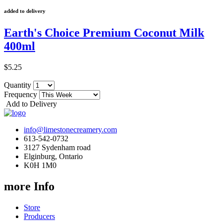
added to delivery
Earth's Choice Premium Coconut Milk
400ml
$5.25
Quantity
Frequency
Add to Delivery
info@limestonecreamery.com
613-542-0732
3127 Sydenham road
Elginburg, Ontario
K0H 1M0
more Info
Store
Producers