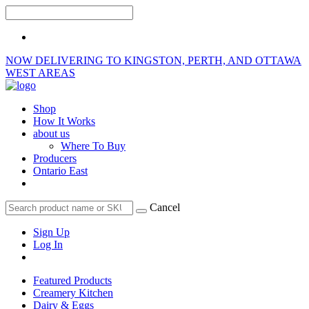
NOW DELIVERING TO KINGSTON, PERTH, AND OTTAWA
WEST AREAS
Shop
How It Works
about us
Where To Buy
Producers
Ontario East
Cancel
Sign Up
Log In
Featured Products
Creamery Kitchen
Dairy & Eggs