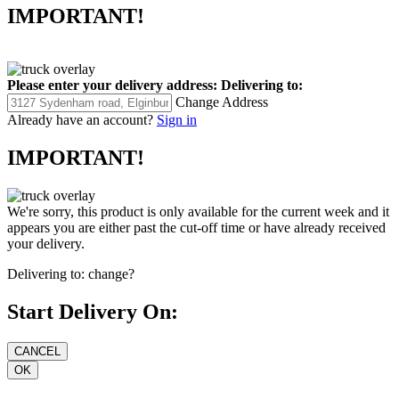
IMPORTANT!
Please enter your delivery address:
Delivering to:
Change Address
Already have an account?
Sign in
IMPORTANT!
We're sorry, this product is only available for the current week and it
appears you are either past the cut-off time or have already received
your delivery.
Delivering to:
change?
Start Delivery On: