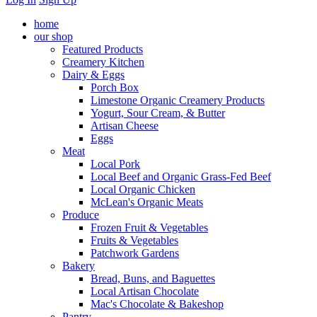
home
our shop
Featured Products
Creamery Kitchen
Dairy & Eggs
Porch Box
Limestone Organic Creamery Products
Yogurt, Sour Cream, & Butter
Artisan Cheese
Eggs
Meat
Local Pork
Local Beef and Organic Grass-Fed Beef
Local Organic Chicken
McLean's Organic Meats
Produce
Frozen Fruit & Vegetables
Fruits & Vegetables
Patchwork Gardens
Bakery
Bread, Buns, and Baguettes
Local Artisan Chocolate
Mac's Chocolate & Bakeshop
Pantry