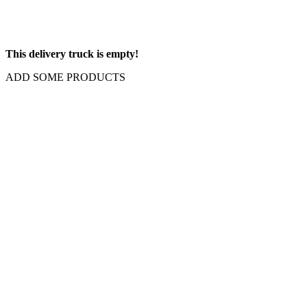
This delivery truck is empty!
ADD SOME PRODUCTS