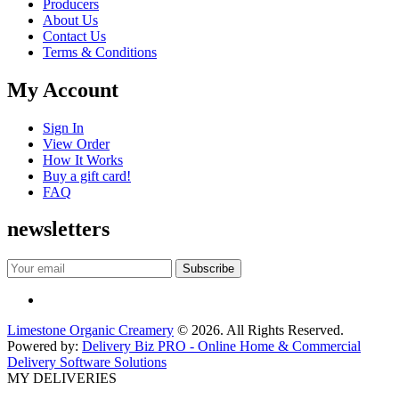
Producers
About Us
Contact Us
Terms & Conditions
My Account
Sign In
View Order
How It Works
Buy a gift card!
FAQ
newsletters
Limestone Organic Creamery
© 2026. All Rights Reserved.
Powered by:
Delivery Biz PRO - Online Home & Commercial
Delivery Software Solutions
MY DELIVERIES