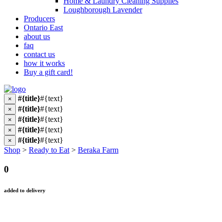
Home & Laundry Cleaning Supplies
Loughborough Lavender
Producers
Ontario East
about us
faq
contact us
how it works
Buy a gift card!
#{title}
#{text}
×
#{title}
#{text}
×
#{title}
#{text}
×
#{title}
#{text}
×
#{title}
#{text}
×
Shop
>
Ready to Eat
>
Beraka Farm
0
added to delivery