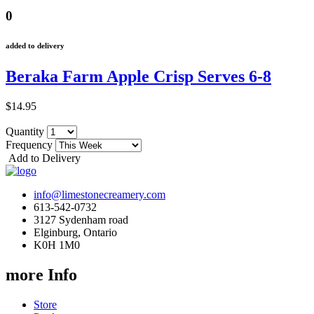
0
added to delivery
Beraka Farm Apple Crisp Serves 6-8
$14.95
Quantity
Frequency
Add to Delivery
info@limestonecreamery.com
613-542-0732
3127 Sydenham road
Elginburg, Ontario
K0H 1M0
more Info
Store