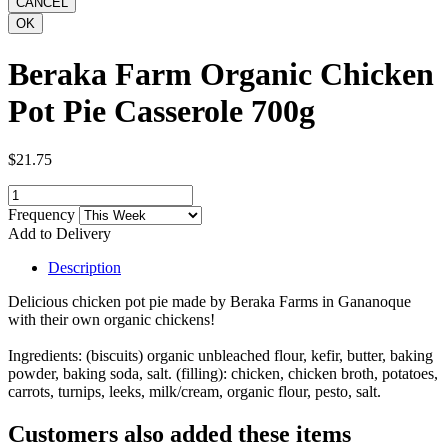
Beraka Farm Organic Chicken
Pot Pie Casserole 700g
$21.75
Frequency
Add to Delivery
Description
Delicious chicken pot pie made by Beraka Farms in Gananoque
with their own organic chickens!
Ingredients: (biscuits) organic unbleached flour, kefir, butter, baking
powder, baking soda, salt. (filling): chicken, chicken broth, potatoes,
carrots, turnips, leeks, milk/cream, organic flour, pesto, salt.
Customers also added these items