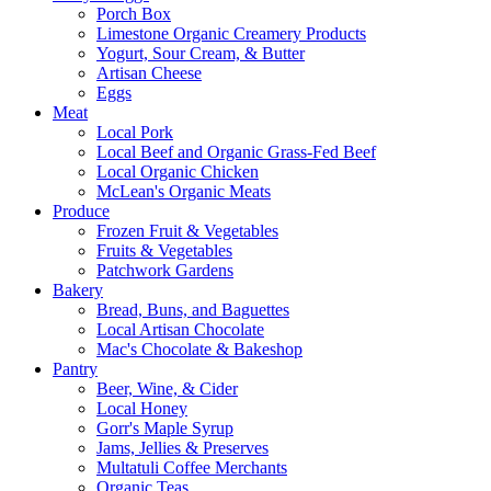
Porch Box
Limestone Organic Creamery Products
Yogurt, Sour Cream, & Butter
Artisan Cheese
Eggs
Meat
Local Pork
Local Beef and Organic Grass-Fed Beef
Local Organic Chicken
McLean's Organic Meats
Produce
Frozen Fruit & Vegetables
Fruits & Vegetables
Patchwork Gardens
Bakery
Bread, Buns, and Baguettes
Local Artisan Chocolate
Mac's Chocolate & Bakeshop
Pantry
Beer, Wine, & Cider
Local Honey
Gorr's Maple Syrup
Jams, Jellies & Preserves
Multatuli Coffee Merchants
Organic Teas