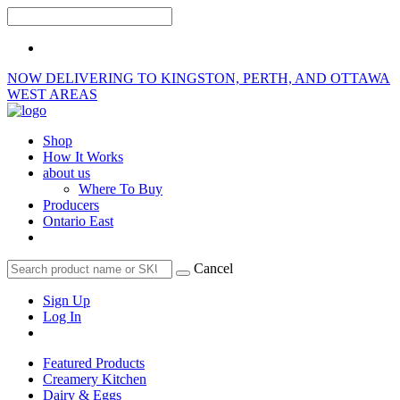
NOW DELIVERING TO KINGSTON, PERTH, AND OTTAWA
WEST AREAS
Shop
How It Works
about us
Where To Buy
Producers
Ontario East
Cancel
Sign Up
Log In
Featured Products
Creamery Kitchen
Dairy & Eggs