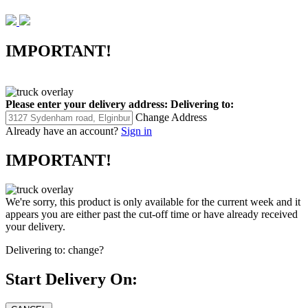
IMPORTANT!
Please enter your delivery address:
Delivering to:
Change Address
Already have an account?
Sign in
IMPORTANT!
We're sorry, this product is only available for the current week and it
appears you are either past the cut-off time or have already received
your delivery.
Delivering to:
change?
Start Delivery On: