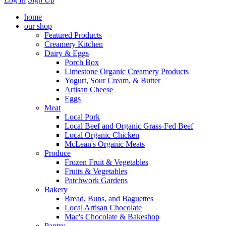
home
our shop
Featured Products
Creamery Kitchen
Dairy & Eggs
Porch Box
Limestone Organic Creamery Products
Yogurt, Sour Cream, & Butter
Artisan Cheese
Eggs
Meat
Local Pork
Local Beef and Organic Grass-Fed Beef
Local Organic Chicken
McLean's Organic Meats
Produce
Frozen Fruit & Vegetables
Fruits & Vegetables
Patchwork Gardens
Bakery
Bread, Buns, and Baguettes
Local Artisan Chocolate
Mac's Chocolate & Bakeshop
Pantry