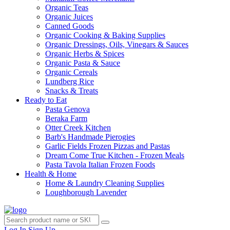
Organic Teas
Organic Juices
Canned Goods
Organic Cooking & Baking Supplies
Organic Dressings, Oils, Vinegars & Sauces
Organic Herbs & Spices
Organic Pasta & Sauce
Organic Cereals
Lundberg Rice
Snacks & Treats
Ready to Eat
Pasta Genova
Beraka Farm
Otter Creek Kitchen
Barb's Handmade Pierogies
Garlic Fields Frozen Pizzas and Pastas
Dream Come True Kitchen - Frozen Meals
Pasta Tavola Italian Frozen Foods
Health & Home
Home & Laundry Cleaning Supplies
Loughborough Lavender
Log In
Sign Up