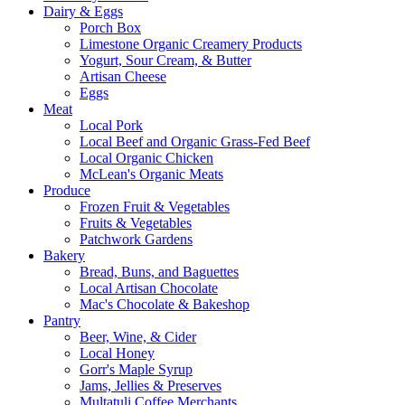
Dairy & Eggs
Porch Box
Limestone Organic Creamery Products
Yogurt, Sour Cream, & Butter
Artisan Cheese
Eggs
Meat
Local Pork
Local Beef and Organic Grass-Fed Beef
Local Organic Chicken
McLean's Organic Meats
Produce
Frozen Fruit & Vegetables
Fruits & Vegetables
Patchwork Gardens
Bakery
Bread, Buns, and Baguettes
Local Artisan Chocolate
Mac's Chocolate & Bakeshop
Pantry
Beer, Wine, & Cider
Local Honey
Gorr's Maple Syrup
Jams, Jellies & Preserves
Multatuli Coffee Merchants