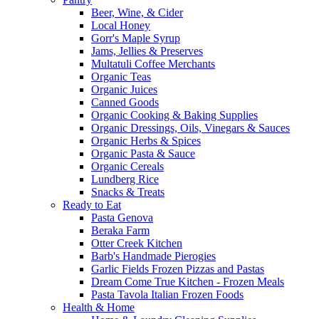
Beer, Wine, & Cider
Local Honey
Gorr's Maple Syrup
Jams, Jellies & Preserves
Multatuli Coffee Merchants
Organic Teas
Organic Juices
Canned Goods
Organic Cooking & Baking Supplies
Organic Dressings, Oils, Vinegars & Sauces
Organic Herbs & Spices
Organic Pasta & Sauce
Organic Cereals
Lundberg Rice
Snacks & Treats
Ready to Eat
Pasta Genova
Beraka Farm
Otter Creek Kitchen
Barb's Handmade Pierogies
Garlic Fields Frozen Pizzas and Pastas
Dream Come True Kitchen - Frozen Meals
Pasta Tavola Italian Frozen Foods
Health & Home