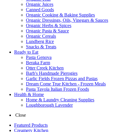
Organic Juices
Canned Goods
Organic Cooking & Baking Supplies
Organic Dressings, Oils, Vinegars & Sauces
Organic Herbs & Spices
Organic Pasta & Sauce
Organic Cereals
Lundberg Rice
Snacks & Treats
Ready to Eat
Pasta Genova
Beraka Farm
Otter Creek Kitchen
Barb's Handmade Pierogies
Garlic Fields Frozen Pizzas and Pastas
Dream Come True Kitchen - Frozen Meals
Pasta Tavola Italian Frozen Foods
Health & Home
Home & Laundry Cleaning Supplies
Loughborough Lavender
Close
Featured Products
Creamery Kitchen