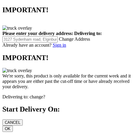
IMPORTANT!
Please enter your delivery address:
Delivering to:
Change Address
Already have an account?
Sign in
IMPORTANT!
We're sorry, this product is only available for the current week and it
appears you are either past the cut-off time or have already received
your delivery.
Delivering to:
change?
Start Delivery On: