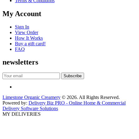
Terms & Conditions
My Account
Sign In
View Order
How It Works
Buy a gift card!
FAQ
newsletters
Limestone Organic Creamery
© 2026. All Rights Reserved.
Powered by:
Delivery Biz PRO - Online Home & Commercial
Delivery Software Solutions
MY DELIVERIES