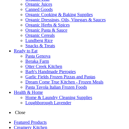
Organic Juices
Canned Goods
Organic Cooking & Baking Supplies
Organic Dressings, Oils, Vinegars & Sauces
Organic Herbs & Spices
Organic Pasta & Sauce
Organic Cereals
Lundberg Rice
Snacks & Treats
Ready to Eat
Pasta Genova
Beraka Farm
Otter Creek Kitchen
Barb's Handmade Pierogies
Garlic Fields Frozen Pizzas and Pastas
Dream Come True Kitchen - Frozen Meals
Pasta Tavola Italian Frozen Foods
Health & Home
Home & Laundry Cleaning Supplies
Loughborough Lavender
Close
Featured Products
Creamery Kitchen