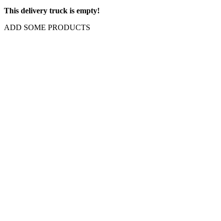
This delivery truck is empty!
ADD SOME PRODUCTS