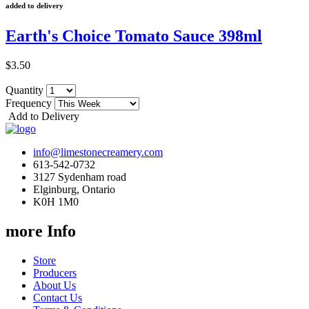
added to delivery
Earth's Choice Tomato Sauce 398ml
$3.50
Quantity
Frequency
Add to Delivery
info@limestonecreamery.com
613-542-0732
3127 Sydenham road
Elginburg, Ontario
K0H 1M0
more Info
Store
Producers
About Us
Contact Us