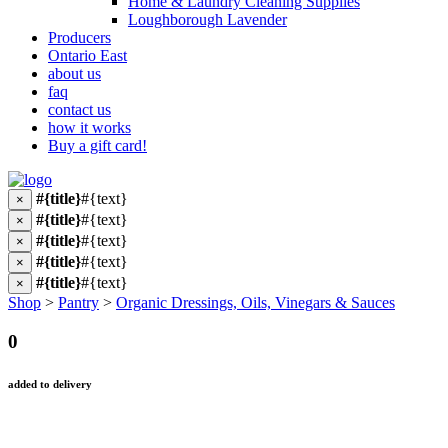
Home & Laundry Cleaning Supplies
Loughborough Lavender
Producers
Ontario East
about us
faq
contact us
how it works
Buy a gift card!
#{title}
#{text}
×
#{title}
#{text}
×
#{title}
#{text}
×
#{title}
#{text}
×
#{title}
#{text}
×
Shop
>
Pantry
>
Organic Dressings, Oils, Vinegars & Sauces
0
added to delivery