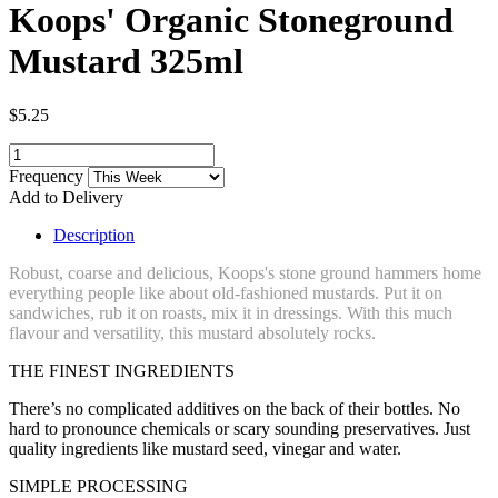
Koops' Organic Stoneground
Mustard 325ml
$5.25
Frequency
Add to Delivery
Description
Robust, coarse and delicious, Koops's stone ground hammers home
everything people like about old-fashioned mustards. Put it on
sandwiches, rub it on roasts, mix it in dressings. With this much
flavour and versatility, this mustard absolutely rocks.
THE FINEST INGREDIENTS
There’s no complicated additives on the back of their bottles. No
hard to pronounce chemicals or scary sounding preservatives. Just
quality ingredients like mustard seed, vinegar and water.
SIMPLE PROCESSING