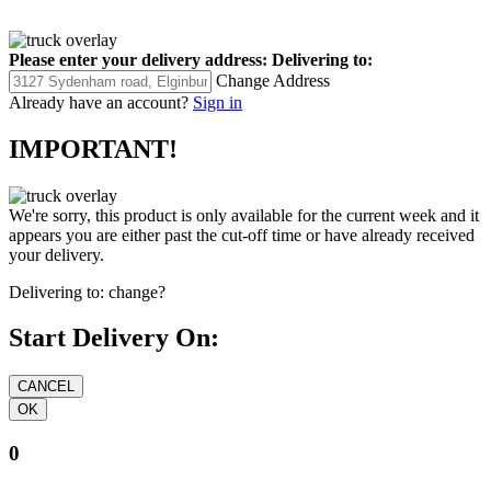
Please enter your delivery address:
Delivering to:
Change Address
Already have an account?
Sign in
IMPORTANT!
We're sorry, this product is only available for the current week and it
appears you are either past the cut-off time or have already received
your delivery.
Delivering to:
change?
Start Delivery On:
0