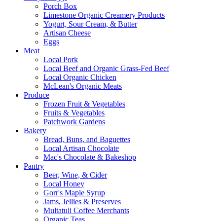
Porch Box
Limestone Organic Creamery Products
Yogurt, Sour Cream, & Butter
Artisan Cheese
Eggs
Meat
Local Pork
Local Beef and Organic Grass-Fed Beef
Local Organic Chicken
McLean's Organic Meats
Produce
Frozen Fruit & Vegetables
Fruits & Vegetables
Patchwork Gardens
Bakery
Bread, Buns, and Baguettes
Local Artisan Chocolate
Mac's Chocolate & Bakeshop
Pantry
Beer, Wine, & Cider
Local Honey
Gorr's Maple Syrup
Jams, Jellies & Preserves
Multatuli Coffee Merchants
Organic Teas