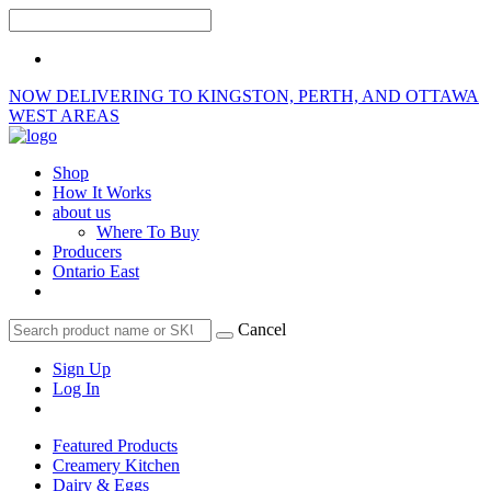
NOW DELIVERING TO KINGSTON, PERTH, AND OTTAWA
WEST AREAS
Shop
How It Works
about us
Where To Buy
Producers
Ontario East
Cancel
Sign Up
Log In
Featured Products
Creamery Kitchen
Dairy & Eggs