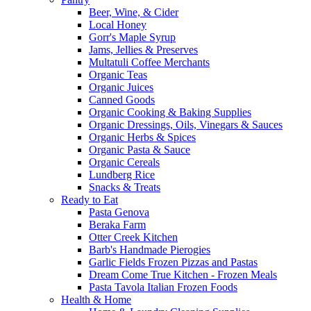
Beer, Wine, & Cider
Local Honey
Gorr's Maple Syrup
Jams, Jellies & Preserves
Multatuli Coffee Merchants
Organic Teas
Organic Juices
Canned Goods
Organic Cooking & Baking Supplies
Organic Dressings, Oils, Vinegars & Sauces
Organic Herbs & Spices
Organic Pasta & Sauce
Organic Cereals
Lundberg Rice
Snacks & Treats
Ready to Eat
Pasta Genova
Beraka Farm
Otter Creek Kitchen
Barb's Handmade Pierogies
Garlic Fields Frozen Pizzas and Pastas
Dream Come True Kitchen - Frozen Meals
Pasta Tavola Italian Frozen Foods
Health & Home