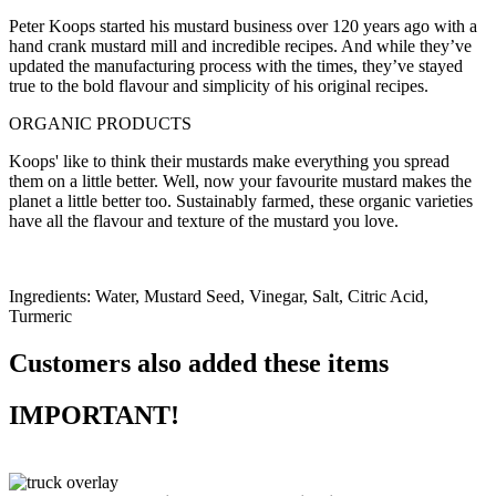
Peter Koops started his mustard business over 120 years ago with a
hand crank mustard mill and incredible recipes. And while they’ve
updated the manufacturing process with the times, they’ve stayed
true to the bold flavour and simplicity of his original recipes.
ORGANIC PRODUCTS
Koops' like to think their mustards make everything you spread
them on a little better. Well, now your favourite mustard makes the
planet a little better too. Sustainably farmed, these organic varieties
have all the flavour and texture of the mustard you love.
Ingredients: Water, Mustard Seed, Vinegar, Salt, Citric Acid,
Turmeric
Customers also added these items
IMPORTANT!