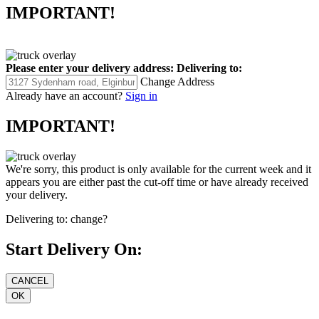
IMPORTANT!
Please enter your delivery address:
Delivering to:
Change Address
Already have an account?
Sign in
IMPORTANT!
We're sorry, this product is only available for the current week and it
appears you are either past the cut-off time or have already received
your delivery.
Delivering to:
change?
Start Delivery On: