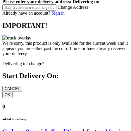
Please enter your delivery address:
Delivering to:
Change Address
Already have an account?
Sign in
IMPORTANT!
We're sorry, this product is only available for the current week and it
appears you are either past the cut-off time or have already received
your delivery.
Delivering to:
change?
Start Delivery On:
0
added to delivery