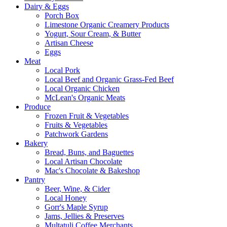
Dairy & Eggs
Porch Box
Limestone Organic Creamery Products
Yogurt, Sour Cream, & Butter
Artisan Cheese
Eggs
Meat
Local Pork
Local Beef and Organic Grass-Fed Beef
Local Organic Chicken
McLean's Organic Meats
Produce
Frozen Fruit & Vegetables
Fruits & Vegetables
Patchwork Gardens
Bakery
Bread, Buns, and Baguettes
Local Artisan Chocolate
Mac's Chocolate & Bakeshop
Pantry
Beer, Wine, & Cider
Local Honey
Gorr's Maple Syrup
Jams, Jellies & Preserves
Multatuli Coffee Merchants