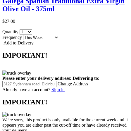
Galega Spanish Traditional Extra Virgin
Olive Oil - 375ml
$27.00
Quantity
Frequency
Add to Delivery
IMPORTANT!
Please enter your delivery address:
Delivering to:
Change Address
Already have an account?
Sign in
IMPORTANT!
We're sorry, this product is only available for the current week and it
appears you are either past the cut-off time or have already received
your delivery.