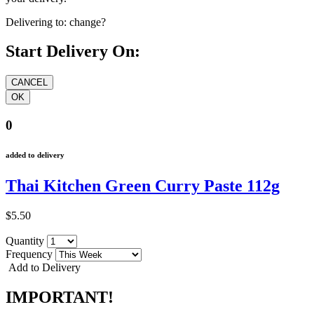
Delivering to:
change?
Start Delivery On:
0
added to delivery
Thai Kitchen Green Curry Paste 112g
$5.50
Quantity
Frequency
Add to Delivery
IMPORTANT!