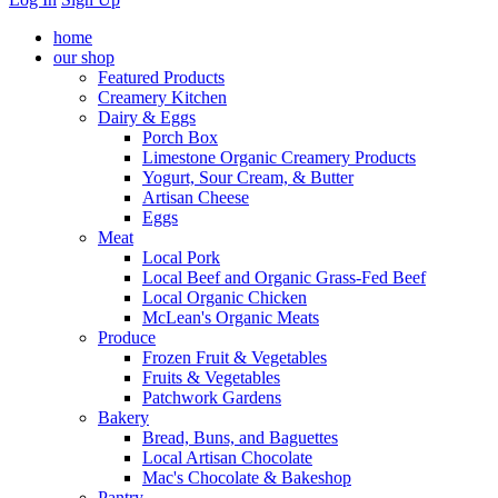
home
our shop
Featured Products
Creamery Kitchen
Dairy & Eggs
Porch Box
Limestone Organic Creamery Products
Yogurt, Sour Cream, & Butter
Artisan Cheese
Eggs
Meat
Local Pork
Local Beef and Organic Grass-Fed Beef
Local Organic Chicken
McLean's Organic Meats
Produce
Frozen Fruit & Vegetables
Fruits & Vegetables
Patchwork Gardens
Bakery
Bread, Buns, and Baguettes
Local Artisan Chocolate
Mac's Chocolate & Bakeshop
Pantry