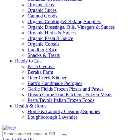
Organic Teas
Organic Juices
Canned Goods
Organic Cooking & Baking Supplies
Organic Dressings, Oils, Vinegars & Sauces
Organic Herbs & Spices
Organic Pasta & Sauce
Organic Cereals
Lundberg Rice
Snacks & Treats
Ready to Eat
Pasta Genova
Beraka Farm
Otter Creek Kitchen
Barb's Handmade Pierogies
Garlic Fields Frozen Pizzas and Pastas
Dream Come True Kitchen - Frozen Meals
Pasta Tavola Italian Frozen Foods
Health & Home
Home & Laundry Cleaning Supplies
Loughborough Lavender
Log In
Sign Up