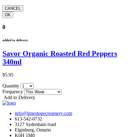
0
added to delivery
Savor Organic Roasted Red Peppers
340ml
$5.95
Quantity
Frequency
Add to Delivery
info@limestonecreamery.com
613-542-0732
3127 Sydenham road
Elginburg, Ontario
K0H 1M0