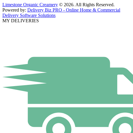
Limestone Organic Creamery
© 2026. All Rights Reserved.
Powered by:
Delivery Biz PRO - Online Home & Commercial
Delivery Software Solutions
MY DELIVERIES