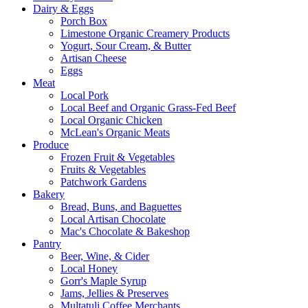
Dairy & Eggs
Porch Box
Limestone Organic Creamery Products
Yogurt, Sour Cream, & Butter
Artisan Cheese
Eggs
Meat
Local Pork
Local Beef and Organic Grass-Fed Beef
Local Organic Chicken
McLean's Organic Meats
Produce
Frozen Fruit & Vegetables
Fruits & Vegetables
Patchwork Gardens
Bakery
Bread, Buns, and Baguettes
Local Artisan Chocolate
Mac's Chocolate & Bakeshop
Pantry
Beer, Wine, & Cider
Local Honey
Gorr's Maple Syrup
Jams, Jellies & Preserves
Multatuli Coffee Merchants