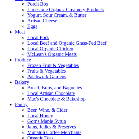
Porch Box
Limestone Organic Creamery Products
Yogurt, Sour Cream, & Butter
Artisan Cheese
Eggs
Meat
Local Pork
Local Beef and Organic Grass-Fed Beef
Local Organic Chicken
McLean's Organic Meats
Produce
Frozen Fruit & Vegetables
Fruits & Vegetables
Patchwork Gardens
Bakery
Bread, Buns, and Baguettes
Local Artisan Chocolate
Mac's Chocolate & Bakeshop
Pantry
Beer, Wine, & Cider
Local Honey
Gorr's Maple Syrup
Jams, Jellies & Preserves
Multatuli Coffee Merchants
Organic Teas