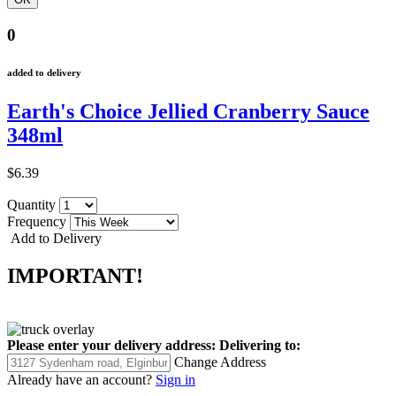
0
added to delivery
Earth's Choice Jellied Cranberry Sauce
348ml
$6.39
Quantity
Frequency
Add to Delivery
IMPORTANT!
Please enter your delivery address:
Delivering to:
Change Address
Already have an account?
Sign in