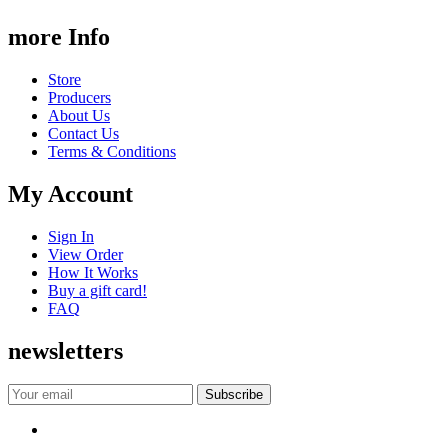
more Info
Store
Producers
About Us
Contact Us
Terms & Conditions
My Account
Sign In
View Order
How It Works
Buy a gift card!
FAQ
newsletters