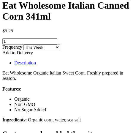
Eat Wholesome Italian Canned
Corn 341ml
$5.25
Frequency
Add to Delivery
Description
Eat Wholesome Organic Italian Sweet Corn. Freshly prepared in
season.
Features:
Organic
Non-GMO
No Sugar Added
Ingredients:
Organic corn, water, sea salt