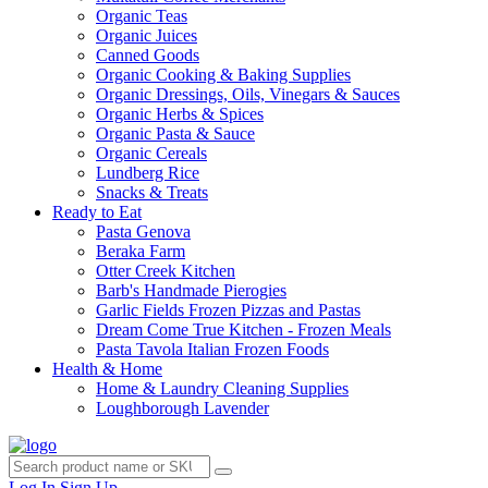
Organic Teas
Organic Juices
Canned Goods
Organic Cooking & Baking Supplies
Organic Dressings, Oils, Vinegars & Sauces
Organic Herbs & Spices
Organic Pasta & Sauce
Organic Cereals
Lundberg Rice
Snacks & Treats
Ready to Eat
Pasta Genova
Beraka Farm
Otter Creek Kitchen
Barb's Handmade Pierogies
Garlic Fields Frozen Pizzas and Pastas
Dream Come True Kitchen - Frozen Meals
Pasta Tavola Italian Frozen Foods
Health & Home
Home & Laundry Cleaning Supplies
Loughborough Lavender
Log In
Sign Up