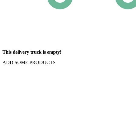
This delivery truck is empty!
ADD SOME PRODUCTS