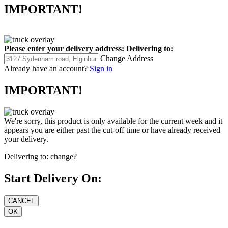
IMPORTANT!
Please enter your delivery address:
Delivering to:
Change Address
Already have an account?
Sign in
IMPORTANT!
We're sorry, this product is only available for the current week and it
appears you are either past the cut-off time or have already received
your delivery.
Delivering to:
change?
Start Delivery On: