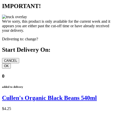
IMPORTANT!
We're sorry, this product is only available for the current week and it
appears you are either past the cut-off time or have already received
your delivery.
Delivering to:
change?
Start Delivery On:
0
added to delivery
Cullen's Organic Black Beans 540ml
$4.25