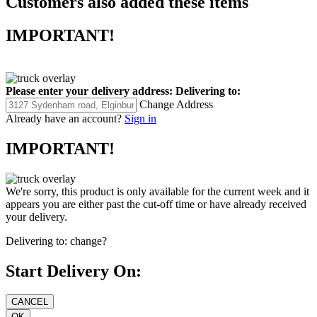
Customers also added these items
IMPORTANT!
Please enter your delivery address:
Delivering to:
Change Address
Already have an account?
Sign in
IMPORTANT!
We're sorry, this product is only available for the current week and it
appears you are either past the cut-off time or have already received
your delivery.
Delivering to:
change?
Start Delivery On: