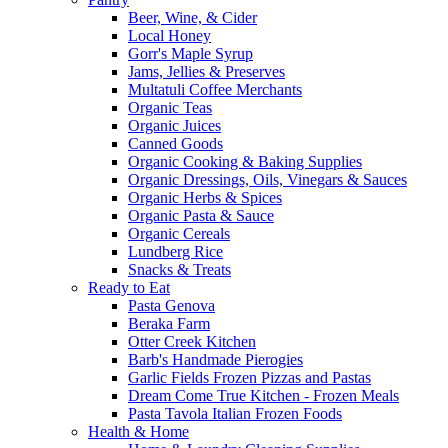
Beer, Wine, & Cider
Local Honey
Gorr's Maple Syrup
Jams, Jellies & Preserves
Multatuli Coffee Merchants
Organic Teas
Organic Juices
Canned Goods
Organic Cooking & Baking Supplies
Organic Dressings, Oils, Vinegars & Sauces
Organic Herbs & Spices
Organic Pasta & Sauce
Organic Cereals
Lundberg Rice
Snacks & Treats
Ready to Eat
Pasta Genova
Beraka Farm
Otter Creek Kitchen
Barb's Handmade Pierogies
Garlic Fields Frozen Pizzas and Pastas
Dream Come True Kitchen - Frozen Meals
Pasta Tavola Italian Frozen Foods
Health & Home