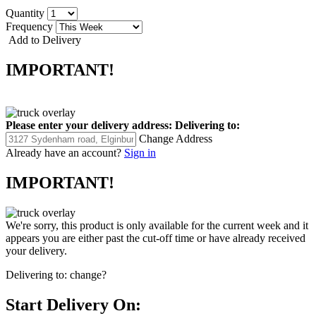
Quantity
Frequency
Add to Delivery
IMPORTANT!
Please enter your delivery address:
Delivering to:
Change Address
Already have an account?
Sign in
IMPORTANT!
We're sorry, this product is only available for the current week and it
appears you are either past the cut-off time or have already received
your delivery.
Delivering to:
change?
Start Delivery On: