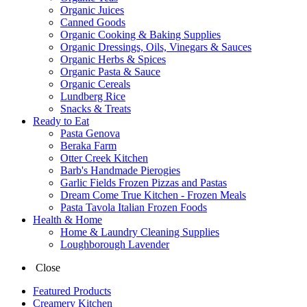
Organic Juices
Canned Goods
Organic Cooking & Baking Supplies
Organic Dressings, Oils, Vinegars & Sauces
Organic Herbs & Spices
Organic Pasta & Sauce
Organic Cereals
Lundberg Rice
Snacks & Treats
Ready to Eat
Pasta Genova
Beraka Farm
Otter Creek Kitchen
Barb's Handmade Pierogies
Garlic Fields Frozen Pizzas and Pastas
Dream Come True Kitchen - Frozen Meals
Pasta Tavola Italian Frozen Foods
Health & Home
Home & Laundry Cleaning Supplies
Loughborough Lavender
Close
Featured Products
Creamery Kitchen