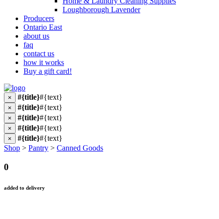
Home & Laundry Cleaning Supplies
Loughborough Lavender
Producers
Ontario East
about us
faq
contact us
how it works
Buy a gift card!
#{title}
#{text}
×
#{title}
#{text}
×
#{title}
#{text}
×
#{title}
#{text}
×
#{title}
#{text}
×
Shop
>
Pantry
>
Canned Goods
0
added to delivery