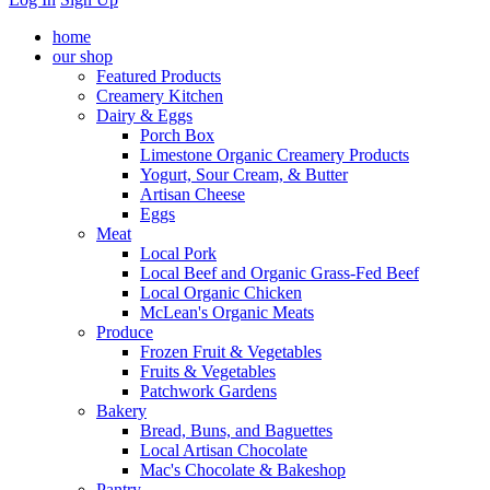
home
our shop
Featured Products
Creamery Kitchen
Dairy & Eggs
Porch Box
Limestone Organic Creamery Products
Yogurt, Sour Cream, & Butter
Artisan Cheese
Eggs
Meat
Local Pork
Local Beef and Organic Grass-Fed Beef
Local Organic Chicken
McLean's Organic Meats
Produce
Frozen Fruit & Vegetables
Fruits & Vegetables
Patchwork Gardens
Bakery
Bread, Buns, and Baguettes
Local Artisan Chocolate
Mac's Chocolate & Bakeshop
Pantry