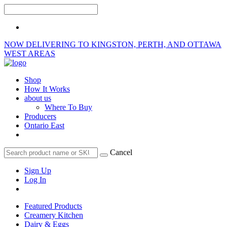
NOW DELIVERING TO KINGSTON, PERTH, AND OTTAWA
WEST AREAS
Shop
How It Works
about us
Where To Buy
Producers
Ontario East
Cancel
Sign Up
Log In
Featured Products
Creamery Kitchen
Dairy & Eggs