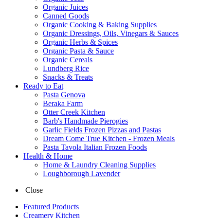
Organic Juices
Canned Goods
Organic Cooking & Baking Supplies
Organic Dressings, Oils, Vinegars & Sauces
Organic Herbs & Spices
Organic Pasta & Sauce
Organic Cereals
Lundberg Rice
Snacks & Treats
Ready to Eat
Pasta Genova
Beraka Farm
Otter Creek Kitchen
Barb's Handmade Pierogies
Garlic Fields Frozen Pizzas and Pastas
Dream Come True Kitchen - Frozen Meals
Pasta Tavola Italian Frozen Foods
Health & Home
Home & Laundry Cleaning Supplies
Loughborough Lavender
Close
Featured Products
Creamery Kitchen