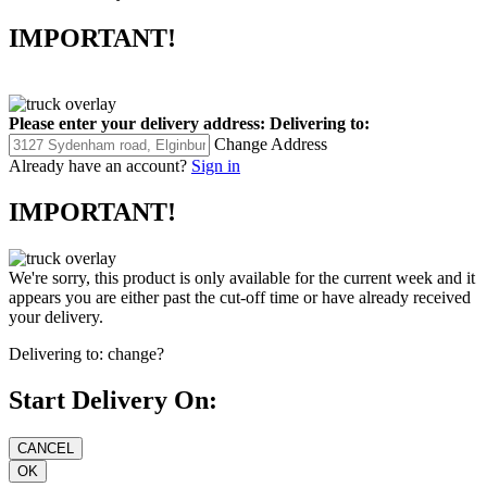
IMPORTANT!
Please enter your delivery address:
Delivering to:
Change Address
Already have an account?
Sign in
IMPORTANT!
We're sorry, this product is only available for the current week and it
appears you are either past the cut-off time or have already received
your delivery.
Delivering to:
change?
Start Delivery On: