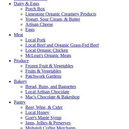
Dairy & Eggs
Porch Box
Limestone Organic Creamery Products
Yogurt, Sour Cream, & Butter
Artisan Cheese
Eggs
Meat
Local Pork
Local Beef and Organic Grass-Fed Beef
Local Organic Chicken
McLean's Organic Meats
Produce
Frozen Fruit & Vegetables
Fruits & Vegetables
Patchwork Gardens
Bakery
Bread, Buns, and Baguettes
Local Artisan Chocolate
Mac's Chocolate & Bakeshop
Pantry
Beer, Wine, & Cider
Local Honey
Gorr's Maple Syrup
Jams, Jellies & Preserves
Multatuli Coffee Merchants