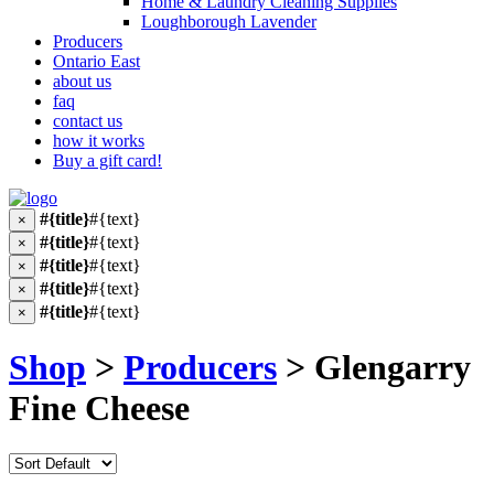
Home & Laundry Cleaning Supplies
Loughborough Lavender
Producers
Ontario East
about us
faq
contact us
how it works
Buy a gift card!
#{title}
#{text}
×
#{title}
#{text}
×
#{title}
#{text}
×
#{title}
#{text}
×
#{title}
#{text}
×
Shop
>
Producers
> Glengarry
Fine Cheese