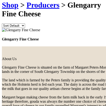
Shop
>
Producers
> Glengarry
Fine Cheese
Glengarry Fine Cheese
About Us
Glengarry Fine Cheese is situated on the farm of Margaret Peters-Morr
lands in the corner of South Glengarry Township on the shores of the
The land which is farmed by the Peters family is providing the quality
which the Holstein herd is fed each year. The dairy is across the road 
the milk that goes in our quality artisan cheese begins at the family fa
Margaret began making cheese from the farm milk back in the early 1
heritage therefore, gouda was always the number one choice of chees
overall love of cheese in our family propelled Margaret’s interest to ad