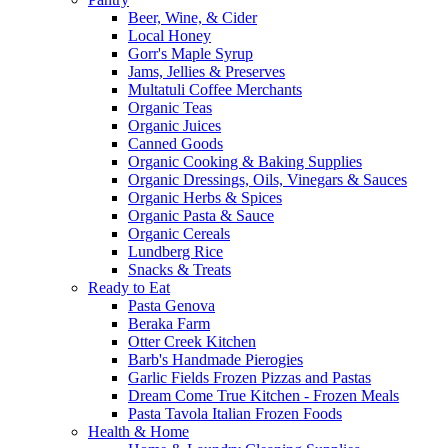
Beer, Wine, & Cider
Local Honey
Gorr's Maple Syrup
Jams, Jellies & Preserves
Multatuli Coffee Merchants
Organic Teas
Organic Juices
Canned Goods
Organic Cooking & Baking Supplies
Organic Dressings, Oils, Vinegars & Sauces
Organic Herbs & Spices
Organic Pasta & Sauce
Organic Cereals
Lundberg Rice
Snacks & Treats
Ready to Eat
Pasta Genova
Beraka Farm
Otter Creek Kitchen
Barb's Handmade Pierogies
Garlic Fields Frozen Pizzas and Pastas
Dream Come True Kitchen - Frozen Meals
Pasta Tavola Italian Frozen Foods
Health & Home