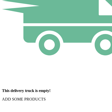
This delivery truck is empty!
ADD SOME PRODUCTS