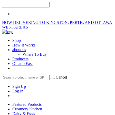
NOW DELIVERING TO KINGSTON, PERTH, AND OTTAWA
WEST AREAS
Shop
How It Works
about us
Where To Buy
Producers
Ontario East
Cancel
Sign Up
Log In
Featured Products
Creamery Kitchen
Dairy & Eggs