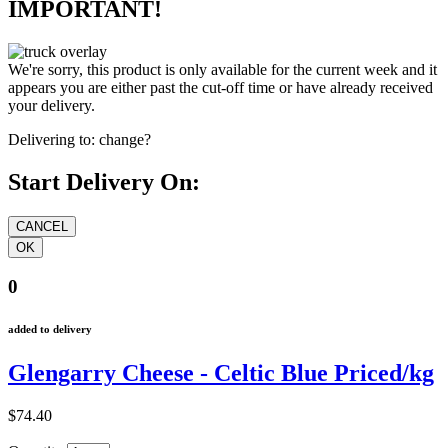
IMPORTANT!
We're sorry, this product is only available for the current week and it
appears you are either past the cut-off time or have already received
your delivery.
Delivering to:
change?
Start Delivery On:
0
added to delivery
Glengarry Cheese - Celtic Blue Priced/kg
$74.40