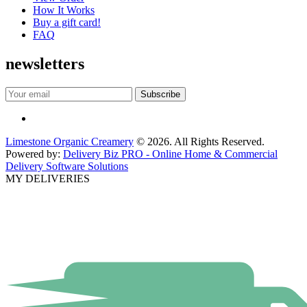
How It Works
Buy a gift card!
FAQ
newsletters
Limestone Organic Creamery
© 2026. All Rights Reserved.
Powered by:
Delivery Biz PRO - Online Home & Commercial
Delivery Software Solutions
MY DELIVERIES