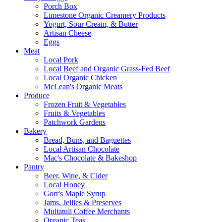
Porch Box
Limestone Organic Creamery Products
Yogurt, Sour Cream, & Butter
Artisan Cheese
Eggs
Meat
Local Pork
Local Beef and Organic Grass-Fed Beef
Local Organic Chicken
McLean's Organic Meats
Produce
Frozen Fruit & Vegetables
Fruits & Vegetables
Patchwork Gardens
Bakery
Bread, Buns, and Baguettes
Local Artisan Chocolate
Mac's Chocolate & Bakeshop
Pantry
Beer, Wine, & Cider
Local Honey
Gorr's Maple Syrup
Jams, Jellies & Preserves
Multatuli Coffee Merchants
Organic Teas