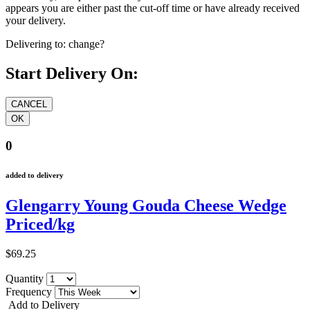
appears you are either past the cut-off time or have already received
your delivery.
Delivering to:
change?
Start Delivery On:
0
added to delivery
Glengarry Young Gouda Cheese Wedge
Priced/kg
$69.25
Quantity
Frequency
Add to Delivery