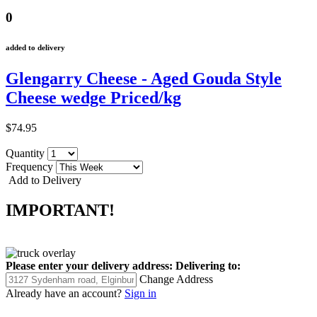
0
added to delivery
Glengarry Cheese - Aged Gouda Style
Cheese wedge Priced/kg
$74.95
Quantity
Frequency
Add to Delivery
IMPORTANT!
Please enter your delivery address:
Delivering to:
Change Address
Already have an account?
Sign in