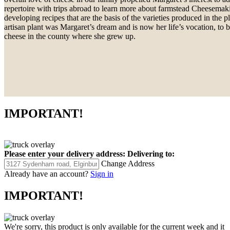
repertoire with trips abroad to learn more about farmstead Cheesemak
developing recipes that are the basis of the varieties produced in the 
artisan plant was Margaret’s dream and is now her life’s vocation, to
cheese in the county where she grew up.
IMPORTANT!
Please enter your delivery address:
Delivering to:
Change Address
Already have an account?
Sign in
IMPORTANT!
We're sorry, this product is only available for the current week and it