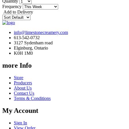
Quantity
Frequency
Add to Delivery
info@limestonecreamery.com
613-542-0732
3127 Sydenham road
Elginburg, Ontario
K0H 1M0
more Info
Store
Producers
About Us
Contact Us
Terms & Conditions
My Account
Sign In
View Order