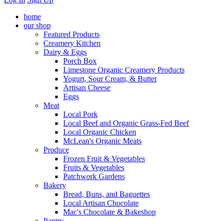
home
our shop
Featured Products
Creamery Kitchen
Dairy & Eggs
Porch Box
Limestone Organic Creamery Products
Yogurt, Sour Cream, & Butter
Artisan Cheese
Eggs
Meat
Local Pork
Local Beef and Organic Grass-Fed Beef
Local Organic Chicken
McLean's Organic Meats
Produce
Frozen Fruit & Vegetables
Fruits & Vegetables
Patchwork Gardens
Bakery
Bread, Buns, and Baguettes
Local Artisan Chocolate
Mac's Chocolate & Bakeshop
Pantry