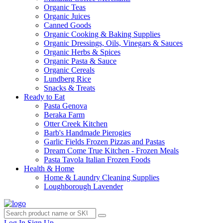
Organic Teas
Organic Juices
Canned Goods
Organic Cooking & Baking Supplies
Organic Dressings, Oils, Vinegars & Sauces
Organic Herbs & Spices
Organic Pasta & Sauce
Organic Cereals
Lundberg Rice
Snacks & Treats
Ready to Eat
Pasta Genova
Beraka Farm
Otter Creek Kitchen
Barb's Handmade Pierogies
Garlic Fields Frozen Pizzas and Pastas
Dream Come True Kitchen - Frozen Meals
Pasta Tavola Italian Frozen Foods
Health & Home
Home & Laundry Cleaning Supplies
Loughborough Lavender
Log In
Sign Up