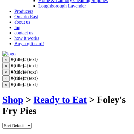
Home & Laundry Cleaning Supplies
Loughborough Lavender
Producers
Ontario East
about us
faq
contact us
how it works
Buy a gift card!
#{title}
#{text}
×
#{title}
#{text}
×
#{title}
#{text}
×
#{title}
#{text}
×
#{title}
#{text}
×
Shop
>
Ready to Eat
> Foley's
Fry Pies