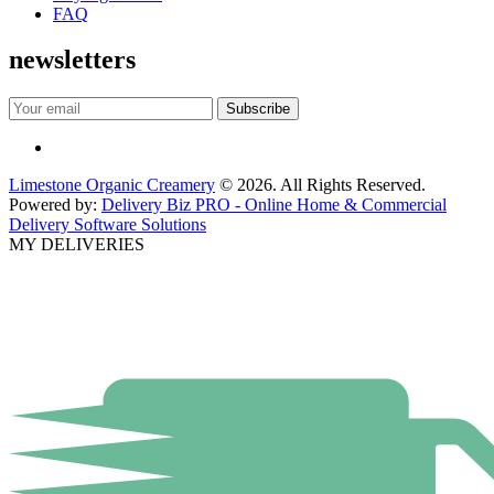
FAQ
newsletters
Limestone Organic Creamery
© 2026. All Rights Reserved.
Powered by:
Delivery Biz PRO - Online Home & Commercial
Delivery Software Solutions
MY DELIVERIES