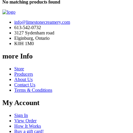
No matching products found
info@limestonecreamery.com
613-542-0732
3127 Sydenham road
Elginburg, Ontario
K0H 1M0
more Info
Store
Producers
About Us
Contact Us
Terms & Conditions
My Account
Sign In
View Order
How It Works
Buy a gift card!