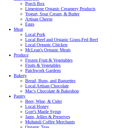
Porch Box
Limestone Organic Creamery Products
Yogurt, Sour Cream, & Butter
Artisan Cheese
Eggs
Meat
Local Pork
Local Beef and Organic Grass-Fed Beef
Local Organic Chicken
McLean's Organic Meats
Produce
Frozen Fruit & Vegetables
Fruits & Vegetables
Patchwork Gardens
Bakery
Bread, Buns, and Baguettes
Local Artisan Chocolate
Mac's Chocolate & Bakeshop
Pantry
Beer, Wine, & Cider
Local Honey
Gorr's Maple Syrup
Jams, Jellies & Preserves
Multatuli Coffee Merchants
Organic Teas