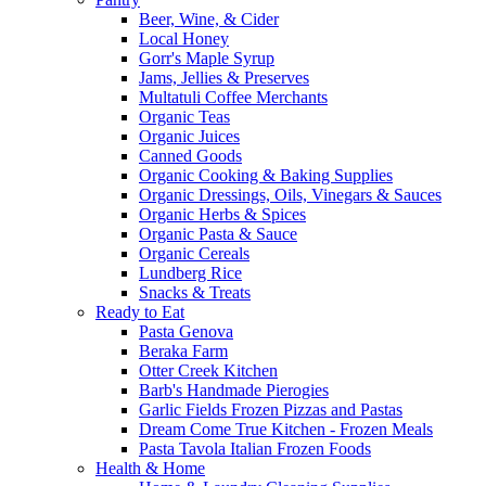
Beer, Wine, & Cider
Local Honey
Gorr's Maple Syrup
Jams, Jellies & Preserves
Multatuli Coffee Merchants
Organic Teas
Organic Juices
Canned Goods
Organic Cooking & Baking Supplies
Organic Dressings, Oils, Vinegars & Sauces
Organic Herbs & Spices
Organic Pasta & Sauce
Organic Cereals
Lundberg Rice
Snacks & Treats
Ready to Eat
Pasta Genova
Beraka Farm
Otter Creek Kitchen
Barb's Handmade Pierogies
Garlic Fields Frozen Pizzas and Pastas
Dream Come True Kitchen - Frozen Meals
Pasta Tavola Italian Frozen Foods
Health & Home