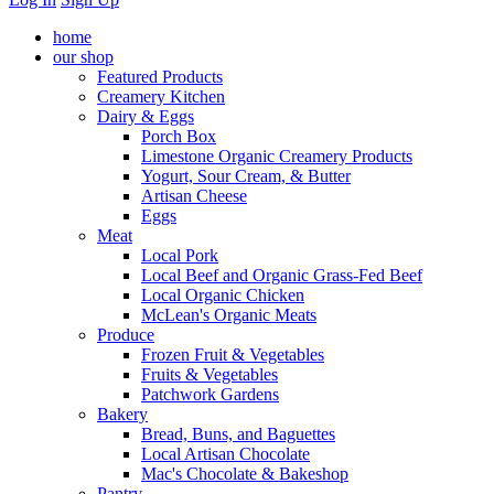
home
our shop
Featured Products
Creamery Kitchen
Dairy & Eggs
Porch Box
Limestone Organic Creamery Products
Yogurt, Sour Cream, & Butter
Artisan Cheese
Eggs
Meat
Local Pork
Local Beef and Organic Grass-Fed Beef
Local Organic Chicken
McLean's Organic Meats
Produce
Frozen Fruit & Vegetables
Fruits & Vegetables
Patchwork Gardens
Bakery
Bread, Buns, and Baguettes
Local Artisan Chocolate
Mac's Chocolate & Bakeshop
Pantry