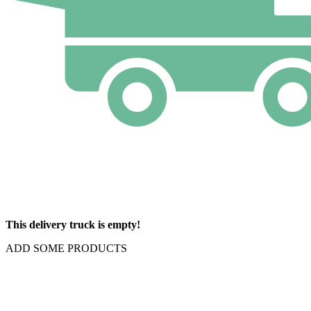
This delivery truck is empty!
ADD SOME PRODUCTS