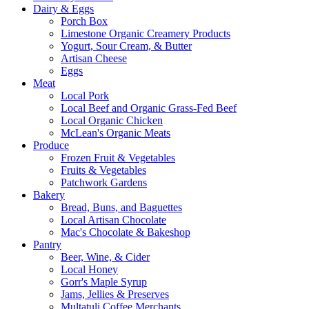
Dairy & Eggs
Porch Box
Limestone Organic Creamery Products
Yogurt, Sour Cream, & Butter
Artisan Cheese
Eggs
Meat
Local Pork
Local Beef and Organic Grass-Fed Beef
Local Organic Chicken
McLean's Organic Meats
Produce
Frozen Fruit & Vegetables
Fruits & Vegetables
Patchwork Gardens
Bakery
Bread, Buns, and Baguettes
Local Artisan Chocolate
Mac's Chocolate & Bakeshop
Pantry
Beer, Wine, & Cider
Local Honey
Gorr's Maple Syrup
Jams, Jellies & Preserves
Multatuli Coffee Merchants