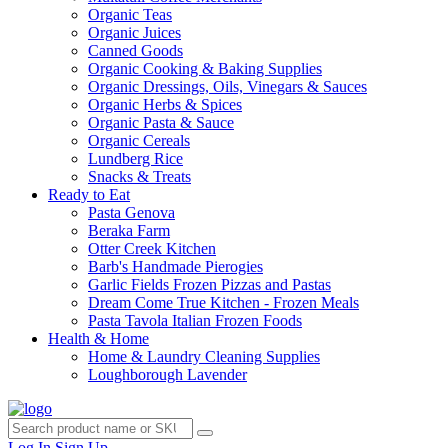
Organic Teas
Organic Juices
Canned Goods
Organic Cooking & Baking Supplies
Organic Dressings, Oils, Vinegars & Sauces
Organic Herbs & Spices
Organic Pasta & Sauce
Organic Cereals
Lundberg Rice
Snacks & Treats
Ready to Eat
Pasta Genova
Beraka Farm
Otter Creek Kitchen
Barb's Handmade Pierogies
Garlic Fields Frozen Pizzas and Pastas
Dream Come True Kitchen - Frozen Meals
Pasta Tavola Italian Frozen Foods
Health & Home
Home & Laundry Cleaning Supplies
Loughborough Lavender
Log In
Sign Up