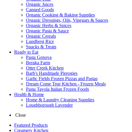
Organic Juices
Canned Goods
Organic Cooking & Baking Supplies
Organic Dressings, Oils, Vinegars & Sauces
Organic Herbs & Spices
Organic Pasta & Sauce
Organic Cereals
Lundberg Rice
Snacks & Treats
Ready to Eat
Pasta Genova
Beraka Farm
Otter Creek Kitchen
Barb's Handmade Pierogies
Garlic Fields Frozen Pizzas and Pastas
Dream Come True Kitchen - Frozen Meals
Pasta Tavola Italian Frozen Foods
Health & Home
Home & Laundry Cleaning Supplies
Loughborough Lavender
Close
Featured Products
Creamery Kitchen