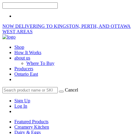
NOW DELIVERING TO KINGSTON, PERTH, AND OTTAWA
WEST AREAS
Shop
How It Works
about us
Where To Buy
Producers
Ontario East
Cancel
Sign Up
Log In
Featured Products
Creamery Kitchen
Dairy & Eggs